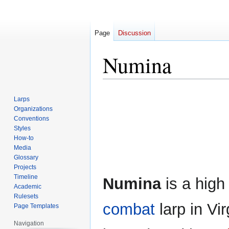
Page
Discussion
Numina
Jump
Jump
Larps
to
to
Organizations
navigation
search
Conventions
Styles
How-to
Media
Glossary
Projects
Timeline
Numina
is a high
Academic
Rulesets
combat
larp in Vir
Page Templates
Navigation