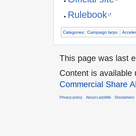
Rulebook
Categories
:
Campaign larps
Accele
This page was last e
Content is available
Commercial Share Al
Privacy policy
About LarpWiki
Disclaimers