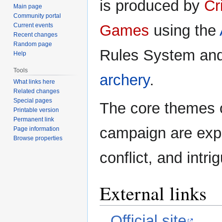
is produced by
Cr
Main page
Community portal
Current events
Games
using the
Recent changes
Random page
Rules System an
Help
Tools
archery
.
What links here
Related changes
Special pages
The core themes 
Printable version
Permanent link
campaign are expl
Page information
Browse properties
conflict, and intri
External links
Official site