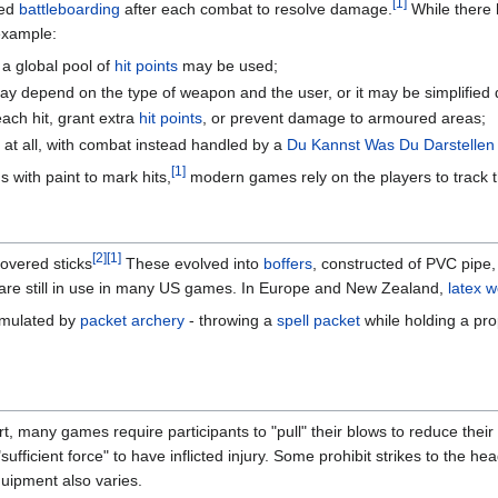
[1]
red
battleboarding
after each combat to resolve damage.
While there 
 example:
a global pool of
hit points
may be used;
 depend on the type of weapon and the user, or it may be simplified 
ch hit, grant extra
hit points
, or prevent damage to armoured areas;
at all, with combat instead handled by a
Du Kannst Was Du Darstellen
[1]
 with paint to mark hits,
modern games rely on the players to track t
[2]
[1]
overed sticks
These evolved into
boffers
, constructed of PVC pipe,
 are still in use in many US games. In Europe and New Zealand,
latex 
imulated by
packet archery
- throwing a
spell packet
while holding a pr
t, many games require participants to "pull" their blows to reduce thei
 "sufficient force" to have inflicted injury. Some prohibit strikes to th
uipment also varies.