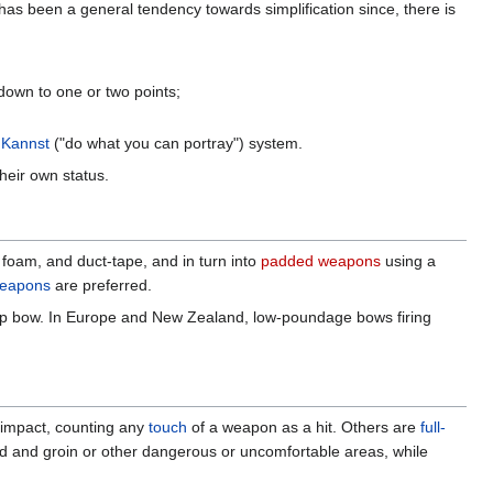
has been a general tendency towards simplification since, there is
down to one or two points;
 Kannst
("do what you can portray") system.
heir own status.
 foam, and duct-tape, and in turn into
padded weapons
using a
weapons
are preferred.
op bow. In Europe and New Zealand, low-poundage bows firing
r impact, counting any
touch
of a weapon as a hit. Others are
full-
e head and groin or other dangerous or uncomfortable areas, while