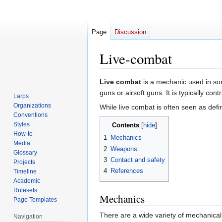
Page
Discussion
Live-combat
Jump
Jump
Live combat
is a mechanic used in som
to
to
guns or airsoft guns. It is typically con
Larps
navigation
search
Organizations
While live combat is often seen as defin
Conventions
Styles
Contents
How-to
1
Mechanics
Media
2
Weapons
Glossary
3
Contact and safety
Projects
4
References
Timeline
Academic
Rulesets
Mechanics
Page Templates
There are a wide variety of mechanical
Navigation