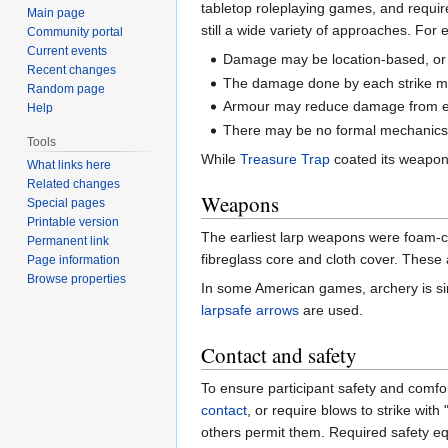
tabletop roleplaying games, and requi
Main page
still a wide variety of approaches. For
Community portal
Current events
Damage may be location-based, or 
Recent changes
The damage done by each strike may
Random page
Armour may reduce damage from ea
Help
There may be no formal mechanics 
Tools
While
Treasure Trap
coated its weapons
What links here
Related changes
Weapons
Special pages
Printable version
The earliest larp weapons were foam-c
Permanent link
fibreglass core and cloth cover. These
Page information
Browse properties
In some American games, archery is s
larpsafe arrows
are used.
Contact and safety
To ensure participant safety and comfor
contact
, or require blows to strike with
others permit them. Required safety eq