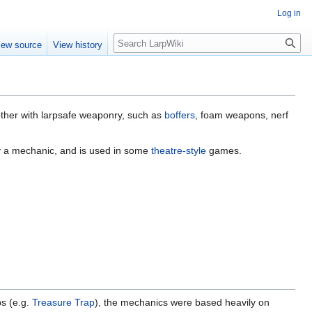
Log in
Search
iew source
View history
other with larpsafe weaponry, such as
boffers
, foam weapons, nerf
ly a mechanic, and is used in some
theatre-style
games.
ps (e.g.
Treasure Trap
), the mechanics were based heavily on