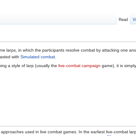
Read
V
e larps, in which the participants resolve combat by attacking one an
trasted with
Simulated combat
.
ing a style of larp (usually the
live-combat campaign
game), it is simp
 approaches used in live combat games. In the earliest live-combat lar