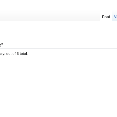
Read
V
t"
y, out of 6 total.