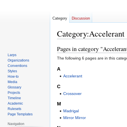
Category
Discussion
Category
:
Accelerant
Pages in category "Acceleran
Jump
Jump
to
to
Larps
The following 6 pages are in this categor
navigation
search
Organizations
Conventions
A
Styles
Accelerant
How-to
Media
C
Glossary
Projects
Crossover
Timeline
M
Academic
Rulesets
Madrigal
Page Templates
Mirror Mirror
Navigation