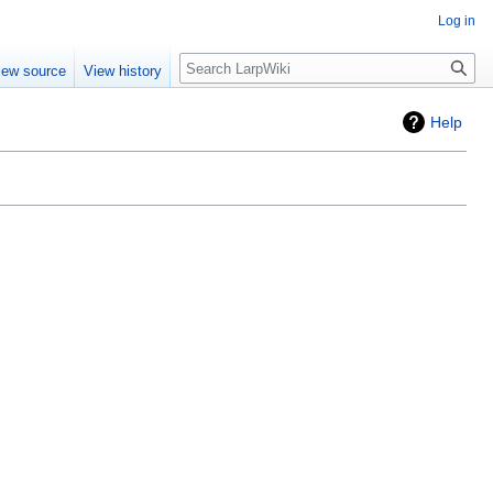
Log in
Search
iew source
View history
Help