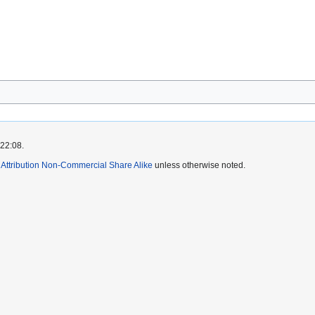
 22:08.
ttribution Non-Commercial Share Alike
unless otherwise noted.