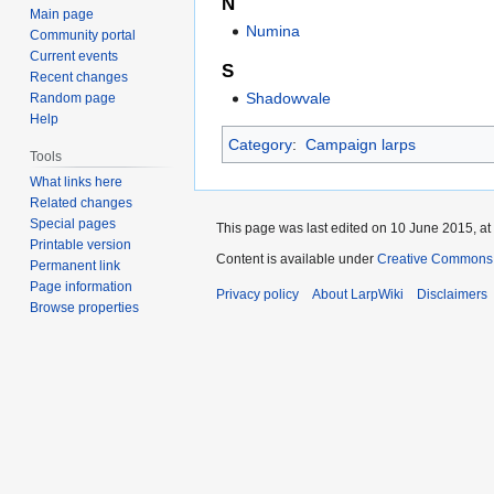
N
Main page
Numina
Community portal
Current events
S
Recent changes
Shadowvale
Random page
Help
Category
:
Campaign larps
Tools
What links here
Related changes
Special pages
This page was last edited on 10 June 2015, at
Printable version
Content is available under
Creative Commons A
Permanent link
Page information
Privacy policy
About LarpWiki
Disclaimers
Browse properties