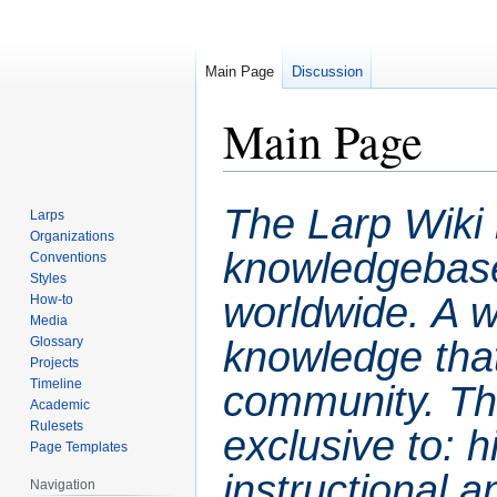
Main Page
Discussion
Main Page
Jump
Jump
The Larp Wiki 
Larps
to
to
Organizations
navigation
search
knowledgebase 
Conventions
Styles
worldwide. A wa
How-to
Media
knowledge that
Glossary
Projects
Timeline
community. This
Academic
Rulesets
exclusive to: hi
Page Templates
instructional a
Navigation