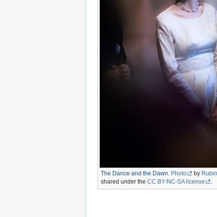
The Dance and the Dawn
.
Photo
by
Rubin
shared under the
CC BY-NC-SA license
.