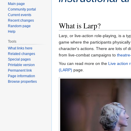
Main page
Community portal
Current events
Recent changes
What is Larp?
Random page
Help
Larp, or live-action role-playing, is a ty
Tools
game where the participants physically 
character's actions. There are lots of di
What links here
Related changes
from live-combat campaigns to
theatre
Special pages
You can read more on the
Live action 
Printable version
(LARP)
page.
Permanent link
Page information
Browse properties