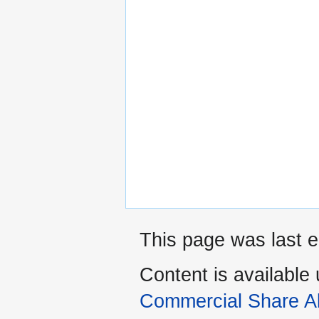
This page was last e
Content is available
Commercial Share Al