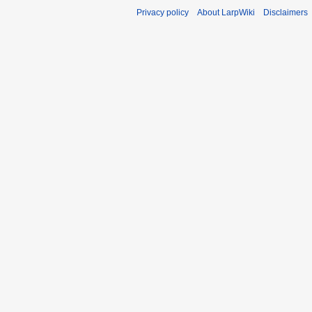
Privacy policy
About LarpWiki
Disclaimers