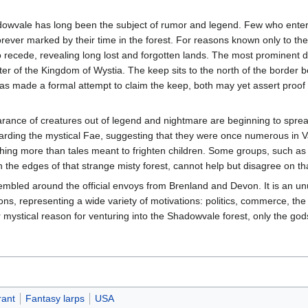
dowvale has long been the subject of rumor and legend. Few who enter 
orever marked by their time in the forest. For reasons known only to th
recede, revealing long lost and forgotten lands. The most prominent d
ter of the Kingdom of Wystia. The keep sits to the north of the border
s made a formal attempt to claim the keep, both may yet assert proof 
ance of creatures out of legend and nightmare are beginning to spre
rding the mystical Fae, suggesting that they were once numerous in V
thing more than tales meant to frighten children. Some groups, such a
the edges of that strange misty forest, cannot help but disagree on tha
led around the official envoys from Brenland and Devon. It is an un
ons, representing a wide variety of motivations: politics, commerce, th
ystical reason for venturing into the Shadowvale forest, only the gods
rant
Fantasy larps
USA