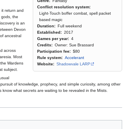
Genre
Fantasy
Conflict resolution system
it return and
Light-Touch boffer combat, spell packet
e gods, the
based magic
iscovery is an
Duration
Full weekend
 between Devon
Established
2017
of ancestral
Games per year
4
Credits
Owner: Sue Brassard
ad across
Participation fee
$80
aresia. Most
Rule system
Accelerant
s the Wardens
Website
Shadowvale LARP
t subject.
usual
e pursuit of knowledge, prophecy, and simple curiosity, among other
 know what secrets are waiting to be revealed in the Mists.