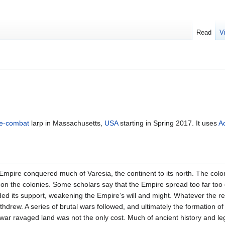
Read
V
ve-combat
larp in Massachusetts,
USA
starting in Spring 2017. It uses
A
pire conquered much of Varesia, the continent to its north. The colon
 on the colonies. Some scholars say that the Empire spread too far too 
ed its support, weakening the Empire’s will and might. Whatever the re
withdrew. A series of brutal wars followed, and ultimately the formation 
 war ravaged land was not the only cost. Much of ancient history and l