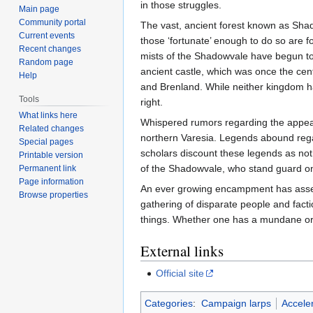
in those struggles.
Main page
Community portal
The vast, ancient forest known as Sha
Current events
those ‘fortunate’ enough to do so are f
Recent changes
mists of the Shadowvale have begun to 
Random page
ancient castle, which was once the cen
Help
and Brenland. While neither kingdom ha
Tools
right.
What links here
Whispered rumors regarding the appear
Related changes
northern Varesia. Legends abound rega
Special pages
scholars discount these legends as no
Printable version
of the Shadowvale, who stand guard on 
Permanent link
Page information
An ever growing encampment has assemb
Browse properties
gathering of disparate people and facti
things. Whether one has a mundane or m
External links
Official site
Categories
:
Campaign larps
Accele