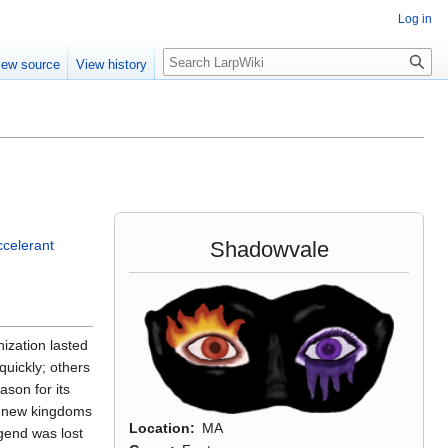
Log in
Search
iew source
View history
Shadowvale
ccelerant
ization lasted
quickly; others
ason for its
of new kingdoms
Location
MA
egend was lost