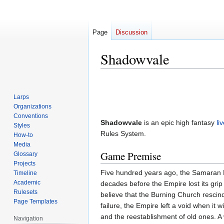
Page
Discussion
Shadowvale
Jump
Jump
to
to
Larps
navigation
search
Organizations
Conventions
Shadowvale
is an epic high fantasy
li
Styles
Rules System.
How-to
Media
Game Premise
Glossary
Projects
Five hundred years ago, the Samaran Em
Timeline
Academic
decades before the Empire lost its grip
Rulesets
believe that the Burning Church rescind
Page Templates
failure, the Empire left a void when it 
and the reestablishment of old ones. A
Navigation