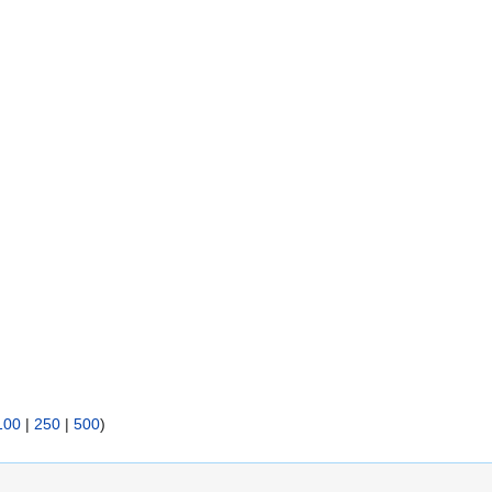
100
|
250
|
500
)