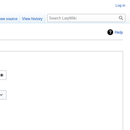
Log in
Search
iew source
View history
Help