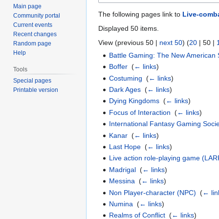
Main page
The following pages link to
Live-comb
Community portal
Current events
Displayed 50 items.
Recent changes
View (
previous 50
|
next 50
) (
20
|
50
|
Random page
Help
Battle Gaming: The New American 
Boffer
‎
(
← links
)
Tools
Costuming
‎
(
← links
)
Special pages
Dark Ages
‎
(
← links
)
Printable version
Dying Kingdoms
‎
(
← links
)
Focus of Interaction
‎
(
← links
)
International Fantasy Gaming Soci
Kanar
‎
(
← links
)
Last Hope
‎
(
← links
)
Live action role-playing game (LAR
Madrigal
‎
(
← links
)
Messina
‎
(
← links
)
Non Player-character (NPC)
‎
(
← lin
Numina
‎
(
← links
)
Realms of Conflict
‎
(
← links
)