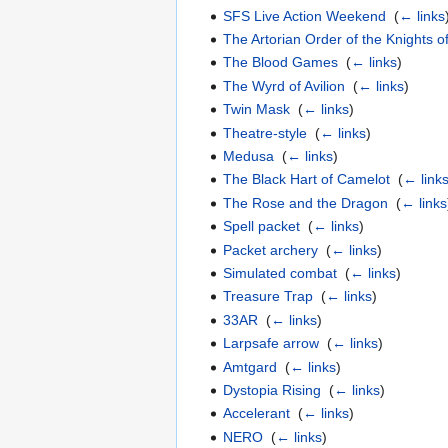
SFS Live Action Weekend
‎
(
← links
The Artorian Order of the Knights 
The Blood Games
‎
(
← links
)
The Wyrd of Avilion
‎
(
← links
)
Twin Mask
‎
(
← links
)
Theatre-style
‎
(
← links
)
Medusa
‎
(
← links
)
The Black Hart of Camelot
‎
(
← link
The Rose and the Dragon
‎
(
← links
Spell packet
‎
(
← links
)
Packet archery
‎
(
← links
)
Simulated combat
‎
(
← links
)
Treasure Trap
‎
(
← links
)
33AR
‎
(
← links
)
Larpsafe arrow
‎
(
← links
)
Amtgard
‎
(
← links
)
Dystopia Rising
‎
(
← links
)
Accelerant
‎
(
← links
)
NERO
‎
(
← links
)