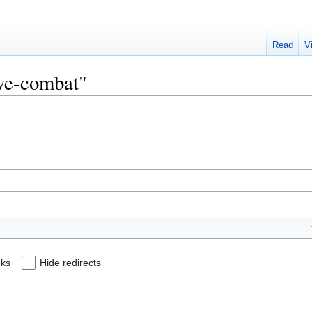
Read
V
ive-combat"
nks
Hide redirects