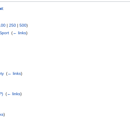
at
:
100
|
250
|
500
)
Sport
‎
(
← links
)
ety
‎
(
← links
)
P)
‎
(
← links
)
ks
)