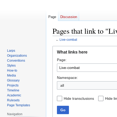
Page
Discussion
Pages that link to "L
←
Live-combat
Jump
Jump
Larps
What links here
to
to
Organizations
Page:
navigation
search
Conventions
Styles
How-to
Media
Namespace:
Glossary
all
Projects
Timeline
Academic
Hide transclusions
Hide li
Rulesets
Page Templates
Go
Navigation