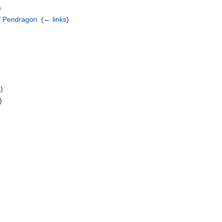
)
of Pendragon
‎
(
← links
)
s
)
)