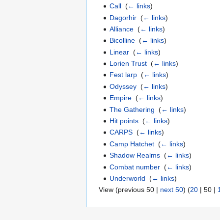
Call
‎
(
← links
)
Dagorhir
‎
(
← links
)
Alliance
‎
(
← links
)
Bicolline
‎
(
← links
)
Linear
‎
(
← links
)
Lorien Trust
‎
(
← links
)
Fest larp
‎
(
← links
)
Odyssey
‎
(
← links
)
Empire
‎
(
← links
)
The Gathering
‎
(
← links
)
Hit points
‎
(
← links
)
CARPS
‎
(
← links
)
Camp Hatchet
‎
(
← links
)
Shadow Realms
‎
(
← links
)
Combat number
‎
(
← links
)
Underworld
‎
(
← links
)
View (
previous 50
|
next 50
) (
20
|
50
|