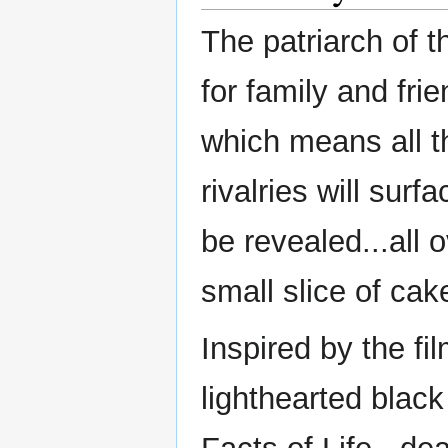
The patriarch of t
for family and fri
which means all th
rivalries will surf
be revealed...all
small slice of cake
Inspired by the fil
lighthearted blac