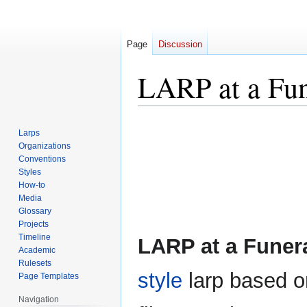
Page
Discussion
LARP at a Fun
Jump
Jump
Larps
to
to
Organizations
navigation
search
Conventions
Styles
How-to
Media
Glossary
Projects
Timeline
LARP at a Funer
Academic
Rulesets
style
larp based o
Page Templates
Navigation