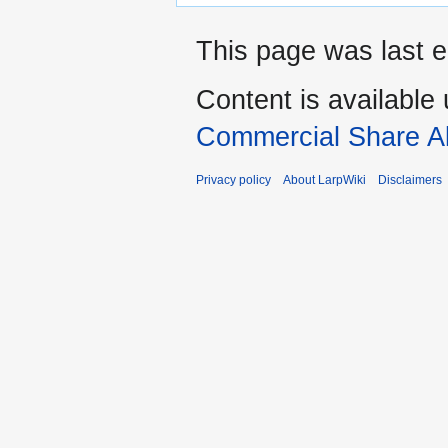
This page was last e
Content is available
Commercial Share Al
Privacy policy
About LarpWiki
Disclaimers