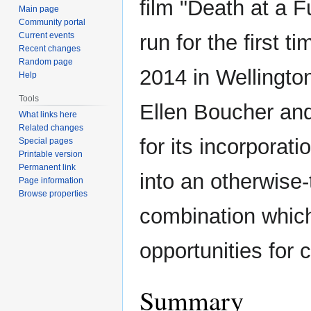
film "Death at a F
Main page
Community portal
Current events
run for the first t
Recent changes
Random page
2014 in Wellingto
Help
Tools
Ellen Boucher an
What links here
Related changes
for its incorporati
Special pages
Printable version
Permanent link
into an otherwise-
Page information
Browse properties
combination which
opportunities for
Summary