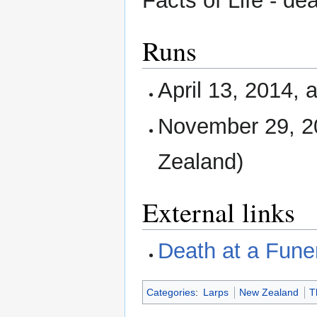
Facts of Life - de
Runs
April 13, 2014, 
November 29, 2
Zealand)
External links
Death at a Fune
Categories
:
Larps
New Zealand
T