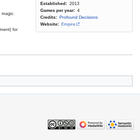
Established
2013
Games per year
4
d magic.
Credits
Profound Decisions
Website
Empire
ment) for