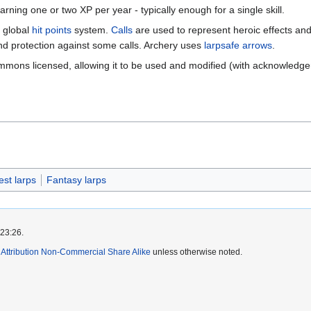
rning one or two XP per year - typically enough for a single skill.
 global
hit points
system.
Calls
are used to represent heroic effects an
and protection against some calls. Archery uses
larpsafe arrows
.
mmons licensed, allowing it to be used and modified (with acknowledge
est larps
Fantasy larps
 23:26.
ttribution Non-Commercial Share Alike
unless otherwise noted.