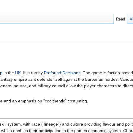
Read
V
rp
in the
UK
. It is run by
Profound Decisions
. The game is faction-based
ntasy empire as it defends itself against the barbarian hordes. Various 
enate, bourse, and military council allow the player characters to direc
 and an emphasis on "coolthentic" costuming.
ill system, with race ("lineage") and culture providing flavour and polit
", which enables their participation in the games economic system. Char