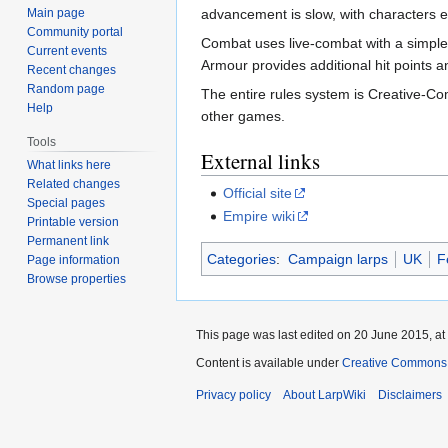
Main page
advancement is slow, with characters ea
Community portal
Combat uses live-combat with a simple
Current events
Armour provides additional hit points 
Recent changes
Random page
The entire rules system is Creative-Co
Help
other games.
Tools
External links
What links here
Related changes
Official site
Special pages
Empire wiki
Printable version
Permanent link
Categories
:
Campaign larps
UK
F
Page information
Browse properties
This page was last edited on 20 June 2015, at
Content is available under
Creative Commons A
Privacy policy
About LarpWiki
Disclaimers