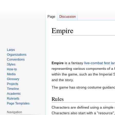
Page
Discussion
Empire
Jump
Jump
to
to
Larps
navigation
search
Organizations
Conventions
Empire
is a fantasy
live-combat
fest la
Styles
representing various components of a fa
How-to
within the game, such as the Imperial S
Media
Glossary
and the story.
Projects
The game has strong costume guidance
Timeline
Academic
Rules
Rulesets
Page Templates
Characters are defined using a simple sk
Navigation
Characters also start with a "resource