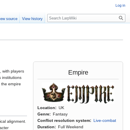
Log in
Search
iew source
View history
Empire
, with players
institutions
t the empire
Location
UK
Genre
Fantasy
Conflict resolution system
Live-combat
ical alignment.
Duration
Full Weekend
acter