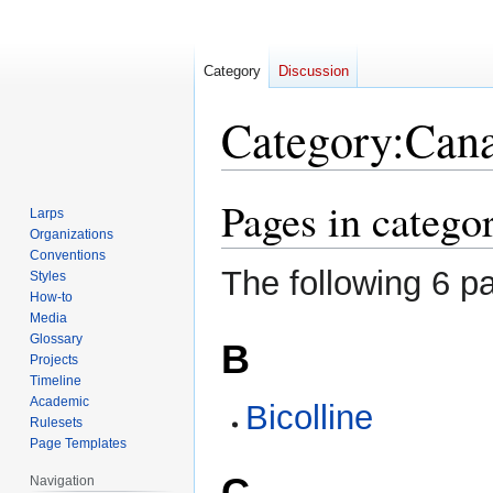
Category
Discussion
Category
:
Can
Pages in catego
Jump
Jump
Larps
to
to
Organizations
navigation
search
Conventions
The following 6 pa
Styles
How-to
Media
Glossary
B
Projects
Timeline
Academic
Bicolline
Rulesets
Page Templates
C
Navigation