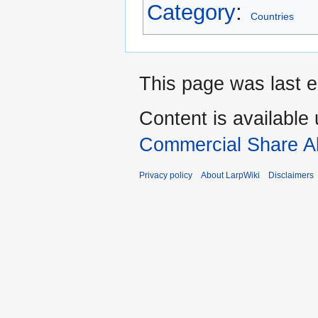
Category
:
Countries
This page was last e
Content is available
Commercial Share Al
Privacy policy
About LarpWiki
Disclaimers