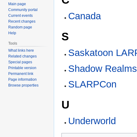
Main page
Community portal
Canada
Current events
Recent changes
Random page
S
Help
Tools
Saskatoon LARP
What links here
Related changes
Special pages
Shadow Realm
Printable version
Permanent link
Page information
SLARPCon
Browse properties
U
Underworld