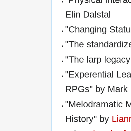
Elin Dalstal
"Changing Statu
"The standardiz
"The larp legac
"Experential Le
RPGs" by Mark
"Melodramatic My
History" by
Lian