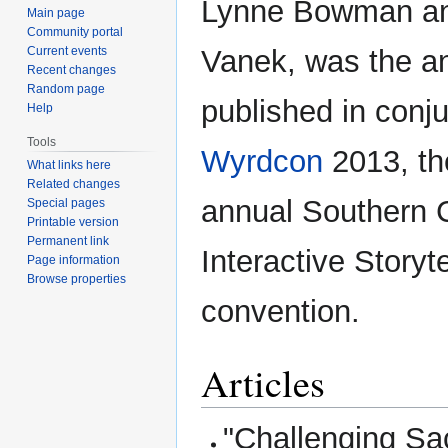
Lynne Bowman an
Main page
Community portal
Current events
Vanek, was the a
Recent changes
Random page
published in conju
Help
Tools
Wyrdcon
2013, th
What links here
Related changes
annual Southern C
Special pages
Printable version
Permanent link
Interactive Storyte
Page information
Browse properties
convention.
Articles
"Challenging S