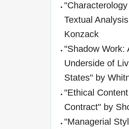
"Characterology
Textual Analysis
Konzack
"Shadow Work: A
Underside of Liv
States" by Whitn
"Ethical Conte
Contract" by S
"Managerial Sty