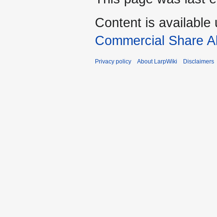
Content is available
Commercial Share Al
Privacy policy
About LarpWiki
Disclaimers