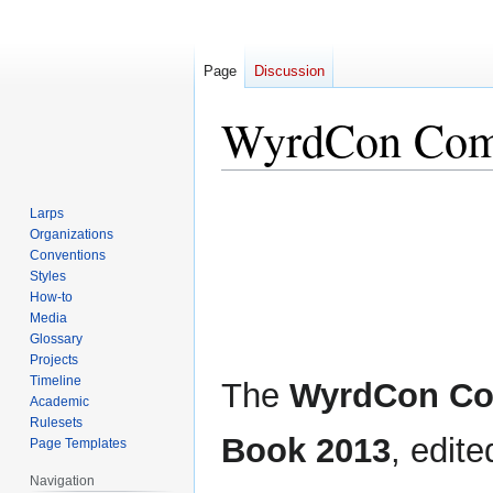
Page
Discussion
WyrdCon Com
Jump
Jump
Larps
to
to
Organizations
navigation
search
Conventions
Styles
How-to
Media
Glossary
Projects
Timeline
The
WyrdCon C
Academic
Rulesets
Book 2013
, edit
Page Templates
Navigation