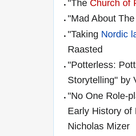
"The
Church of 
"Mad About The G
"Taking
Nordic l
Raasted
"Potterless: Pot
Storytelling" by
"No One Role-pla
Early History o
Nicholas Mizer