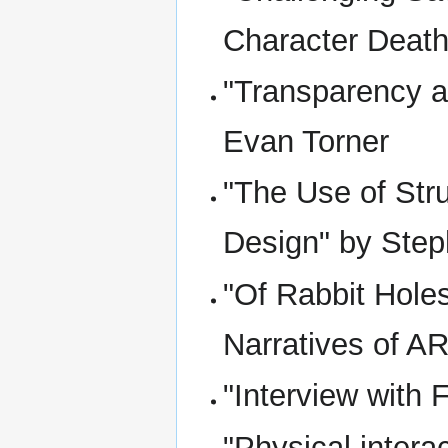
Character Death
"Transparency a
Evan Torner
"The Use of Stru
Design" by Step
"Of Rabbit Holes
Narratives of A
"Interview with
"Physical intera