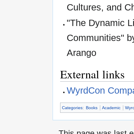
Cultures, and C
"The Dynamic Li
Communities" b
Arango
External links
WyrdCon Compa
Categories
:
Books
Academic
Wyr
This page was last e