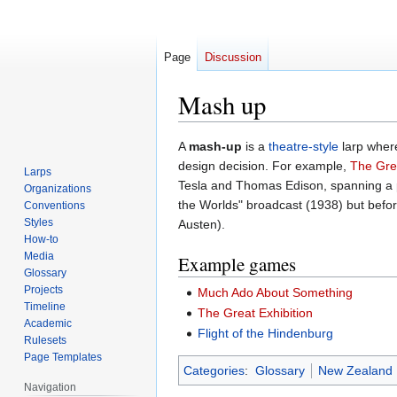
Page
Discussion
Mash up
Jump
Jump
A
mash-up
is a
theatre-style
larp where
to
to
design decision. For example,
The Grea
Larps
navigation
search
Tesla and Thomas Edison, spanning a 
Organizations
the Worlds" broadcast (1938) but befor
Conventions
Styles
Austen).
How-to
Media
Example games
Glossary
Projects
Much Ado About Something
Timeline
The Great Exhibition
Academic
Flight of the Hindenburg
Rulesets
Page Templates
Categories
:
Glossary
New Zealand
Navigation