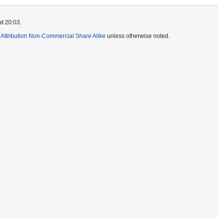
at 20:03.
ttribution Non-Commercial Share Alike
unless otherwise noted.