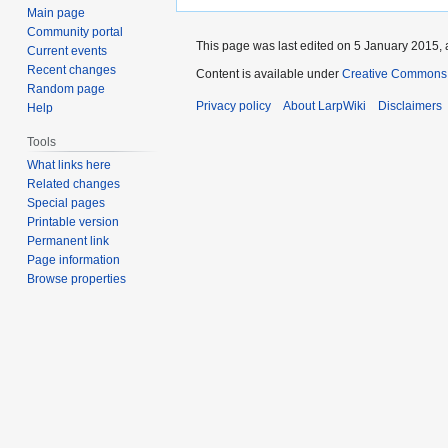
Main page
Community portal
This page was last edited on 5 January 2015, 
Current events
Recent changes
Content is available under
Creative Commons A
Random page
Privacy policy
About LarpWiki
Disclaimers
Help
Tools
What links here
Related changes
Special pages
Printable version
Permanent link
Page information
Browse properties