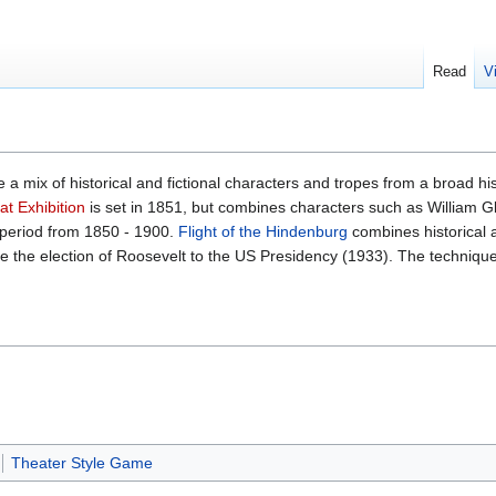
Read
V
 a mix of historical and fictional characters and tropes from a broad h
t Exhibition
is set in 1851, but combines characters such as William G
period from 1850 - 1900.
Flight of the Hindenburg
combines historical 
e the election of Roosevelt to the US Presidency (1933). The technique
Theater Style Game