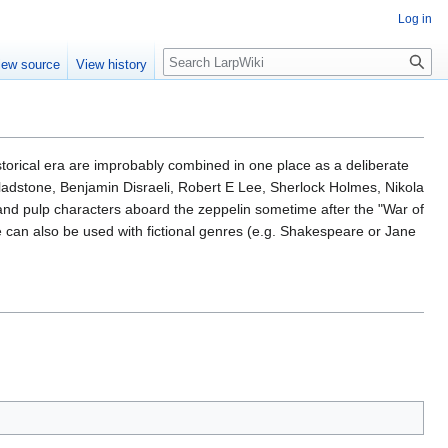
Log in
Search
iew source
View history
istorical era are improbably combined in one place as a deliberate
ladstone, Benjamin Disraeli, Robert E Lee, Sherlock Holmes, Nikola
and pulp characters aboard the zeppelin sometime after the "War of
 can also be used with fictional genres (e.g. Shakespeare or Jane