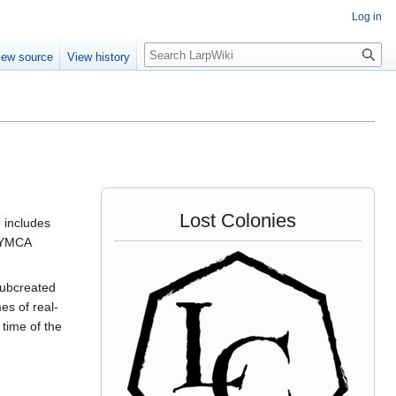
Log in
Search
iew source
View history
Lost Colonies
 includes
e YMCA
 subcreated
es of real-
 time of the