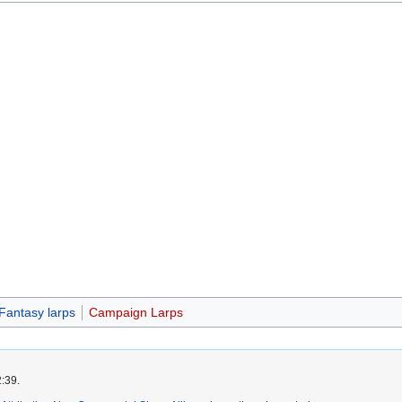
Fantasy larps
Campaign Larps
2:39.