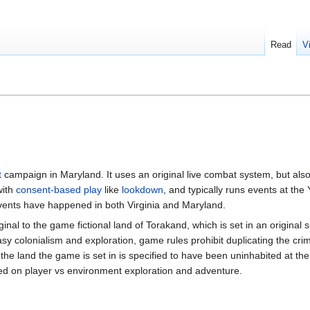
Read
V
t
campaign in Maryland. It uses an original live combat system, but also
with
consent-based play
like
lookdown
, and typically runs events at th
events have happened in both Virginia and Maryland.
inal to the game fictional land of Torakand, which is set in an original
y colonialism and exploration, game rules prohibit duplicating the crim
the land the game is set in is specified to have been uninhabited at the
used on player vs environment exploration and adventure.