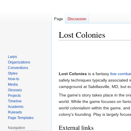
Page
Discussion
Lost Colonies
Jump
Jump
to
to
Larps
navigation
search
Organizations
Conventions
Styles
Lost Colonies
is a fantasy
live-comba
How-to
safety techniques typically associated 
Media
campground at Sabillasville, MD, but 
Glossary
The game's story takes place in the orig
Projects
Timeline
world. While the game focuses on fantas
Academic
world colonialism within the game, and 
Rulesets
colony's founding. Play is largely foc
Page Templates
External links
Navigation