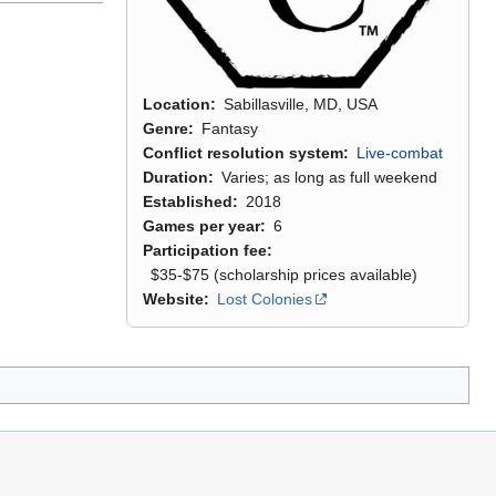
Location
Sabillasville, MD, USA
Genre
Fantasy
Conflict resolution system
Live-combat
Duration
Varies; as long as full weekend
Established
2018
Games per year
6
Participation fee
$35-$75 (scholarship prices available)
Website
Lost Colonies