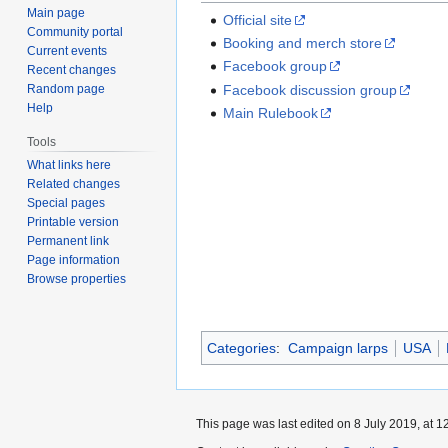
Main page
Official site
Community portal
Booking and merch store
Current events
Facebook group
Recent changes
Random page
Facebook discussion group
Help
Main Rulebook
Tools
What links here
Related changes
Special pages
Printable version
Permanent link
Page information
Browse properties
Categories
:
Campaign larps
USA
This page was last edited on 8 July 2019, at 1