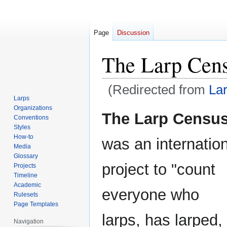
Page
Discussion
The Larp Cen
(Redirected from
La
Larps
Organizations
Jump
Jump
The Larp Censu
Conventions
to
to
Styles
navigation
search
How-to
was an internatio
Media
Glossary
project to "count
Projects
Timeline
Academic
everyone who
Rulesets
Page Templates
larps, has larped,
Navigation