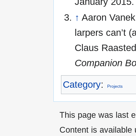
January 2015.
↑
Aaron Vanek,
larpers can’t (
Claus Raasted
Companion B
Category
:
Projects
This page was last e
Content is available