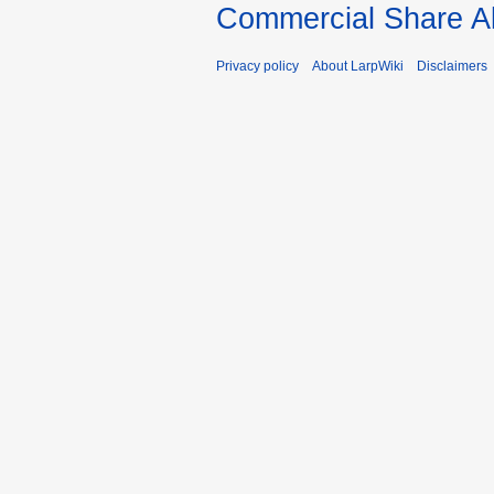
Commercial Share Al
Privacy policy
About LarpWiki
Disclaimers