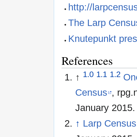
http://larpcensu
The Larp Census
Knutepunkt pres
References
1.0
1.1
1.2
↑
One
Census
, rpg
January 2015.
↑
Larp Censu