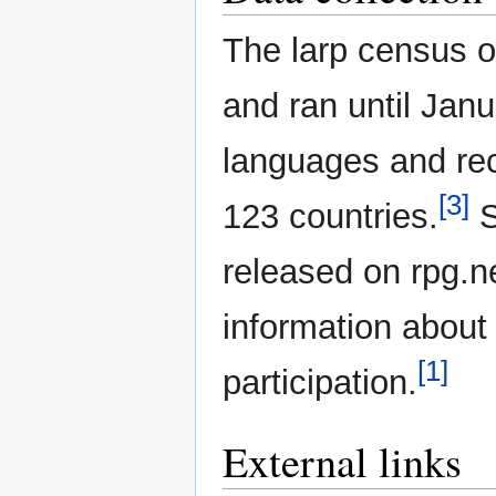
The larp census o
and ran until Janu
languages and re
[3]
123 countries.
S
released on rpg.
information about
[1]
participation.
External links