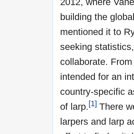
2012, where Vanek
building the globa
mentioned it to R
seeking statistics,
collaborate. From
intended for an in
country-specific 
[1]
of larp.
There we
larpers and larp 