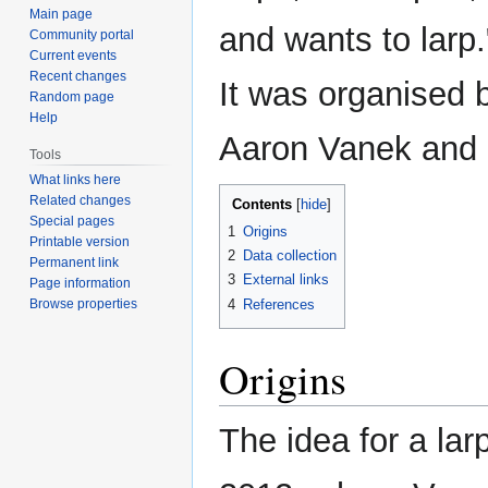
Main page
and wants to larp.
Community portal
Current events
Recent changes
It was organised 
Random page
Help
Aaron Vanek and
Tools
What links here
Related changes
Contents
Special pages
1
Origins
Printable version
2
Data collection
Permanent link
3
External links
Page information
4
References
Browse properties
Origins
The idea for a la