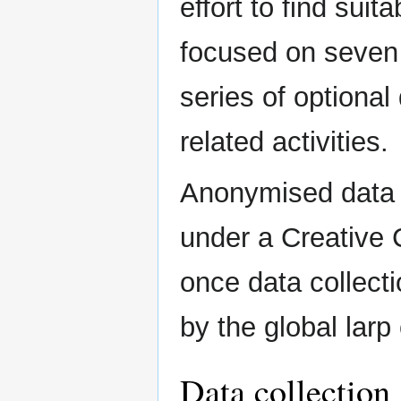
effort to find suit
focused on seven
series of optiona
related activities.
Anonymised data f
under a Creative
once data collecti
by the global lar
Data collection