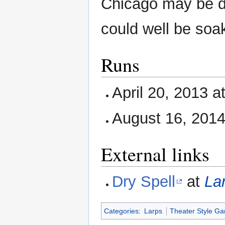
Chicago may be dry
could well be soa
Runs
April 20, 2013 a
August 16, 201
External links
Dry Spell
at
La
Categories
:
Larps
Theater Style G