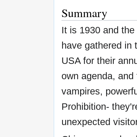
Summary
It is 1930 and the
have gathered in 
USA for their ann
own agenda, and t
vampires, powerfu
Prohibition- they'r
unexpected visito