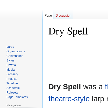
Page
Discussion
Dry Spell
Jump
Jump
Larps
to
to
Organizations
navigation
search
Conventions
Styles
How-to
Media
Glossary
Projects
Timeline
Dry Spell
was a
Academic
Rulesets
theatre-style
larp 
Page Templates
Navigation