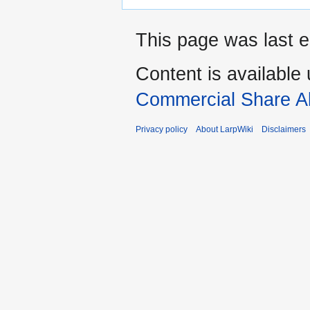
This page was last e
Content is available
Commercial Share Al
Privacy policy
About LarpWiki
Disclaimers