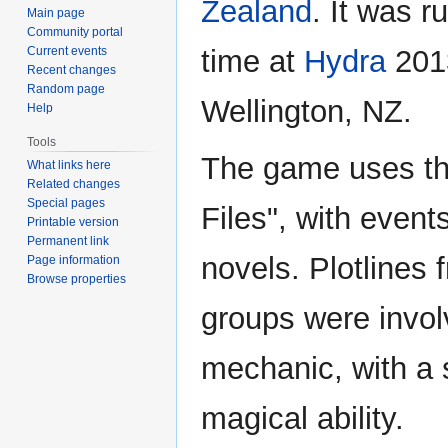
Zealand
. It was ru
Main page
Community portal
Current events
time at
Hydra
201
Recent changes
Random page
Wellington, NZ.
Help
Tools
The game uses the
What links here
Related changes
Special pages
Files", with event
Printable version
Permanent link
novels. Plotlines
Page information
Browse properties
groups were invol
mechanic, with a 
magical ability.