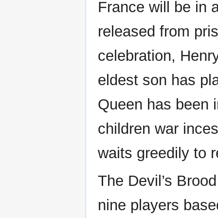
France will be in
released from pri
celebration, Henry
eldest son has pl
Queen has been im
children war inc
waits greedily to r
The Devil’s Brood 
nine players base