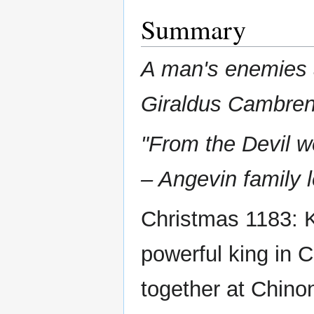
Summary
A man's enemies 
Giraldus Cambren
"From the Devil w
– Angevin family 
Christmas 1183: K
powerful king in 
together at Chino