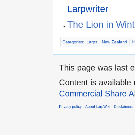
Larpwriter
The Lion in Wint
Categories
:
Larps
New Zealand
H
This page was last e
Content is available
Commercial Share Al
Privacy policy
About LarpWiki
Disclaimers