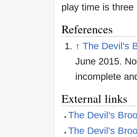
play time is three
References
↑
The Devil's 
June 2015. No
incomplete and 
External links
The Devil's Bro
The Devil's Bro