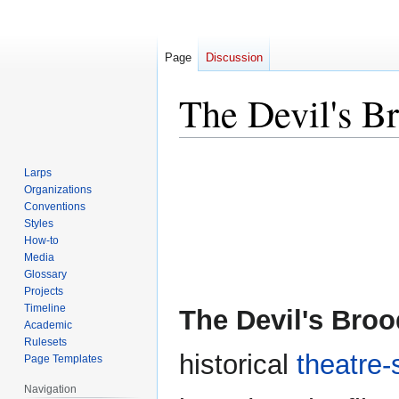
Page
Discussion
The Devil's B
Jump
Jump
Larps
to
to
Organizations
navigation
search
Conventions
Styles
How-to
Media
Glossary
Projects
Timeline
The Devil's Broo
Academic
Rulesets
historical
theatre-
Page Templates
Navigation