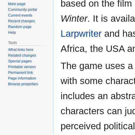
based on the film
Main page
Community portal
Current events
Winter
. It is avai
Recent changes
Random page
Larpwriter
and has
Help
Tools
Africa, the USA a
What links here
Related changes
Special pages
The game uses a 
Printable version
Permanent link
with some characte
Page information
Browse properties
includes an abstr
characters can j
perceived political