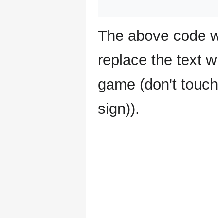
The above code wo
replace the text w
game (don't touch
sign)).