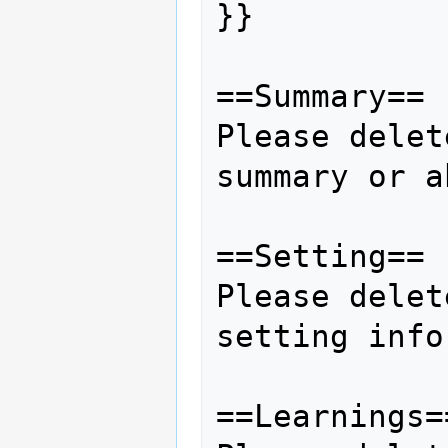
}}

==Summary== 

Please delet
summary or a
==Setting==

Please delet
setting info
==Learnings==