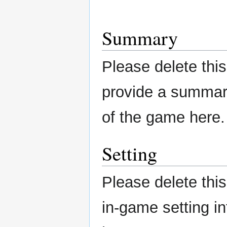
Summary
Please delete this
provide a summary
of the game here.
Setting
Please delete this
in-game setting i