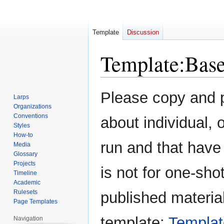
Template
Discussion
Template
:
Bas
Jump
Jump
Please copy and pa
Larps
to
to
Organizations
navigation
search
Conventions
about individual,
Styles
How-to
run and that have
Media
Glossary
Projects
is not for one-sh
Timeline
Academic
Rulesets
published materia
Page Templates
template:
Templat
Navigation