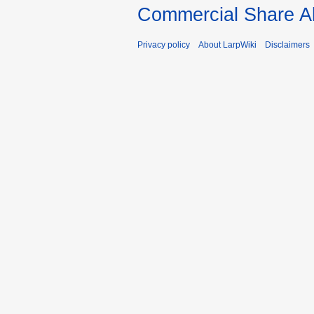
Commercial Share Al
Privacy policy
About LarpWiki
Disclaimers