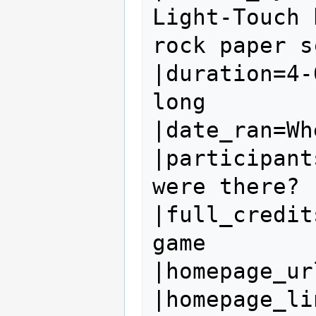
Light-Touch 
rock paper s
|duration=4-
long

|date_ran=Wh
|participant
were there?

|full_credit
game

|homepage_ur
|homepage_li