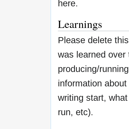
here.
Learnings
Please delete this
was learned over 
producing/running
information about
writing start, what
run, etc).