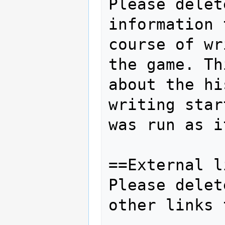
Please delet
information 
course of wr
the game. Th
about the hi
writing star
was run as i
==External l
Please delet
other links 