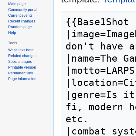
Main page
Community portal
Current events
{{Base1Shot

Recent changes
Random page
|image=Image
Help
don't have a
Tools
What links here
|name=The Ga
Related changes
Special pages
|motto=LARPS
Printable version
Permanent link
Page information
|location=Ci
|genre=Is it
fi, modern h
etc.

|combat_syst