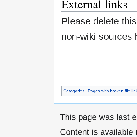
External links
Please delete this
non-wiki sources 
Categories
:
Pages with broken file lin
This page was last e
Content is available