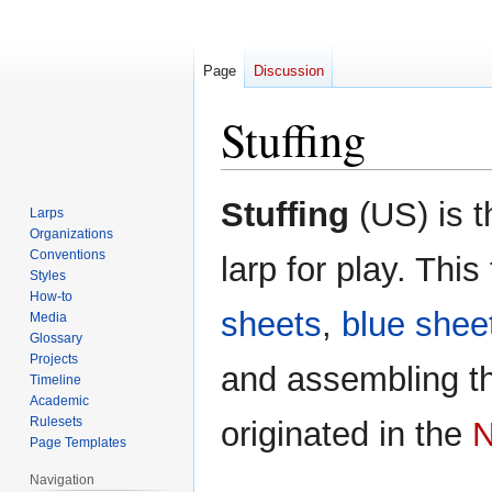
Page
Discussion
Stuffing
Jump
Jump
Stuffing
(US) is t
Larps
to
to
Organizations
navigation
search
Conventions
larp for play. This
Styles
How-to
sheets
,
blue shee
Media
Glossary
Projects
and assembling t
Timeline
Academic
Rulesets
originated in the
N
Page Templates
Navigation