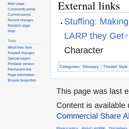
External links
Main page
Community portal
Current events
Stuffing: Makin
Recent changes
Random page
Help
LARP they Get
Tools
Character
What links here
Related changes
Special pages
Printable version
Categories
:
Glossary
Theater Styl
Permanent link
Page information
Browse properties
This page was last e
Content is available
Commercial Share Al
Privacy policy
About LarpWiki
Disclaimers