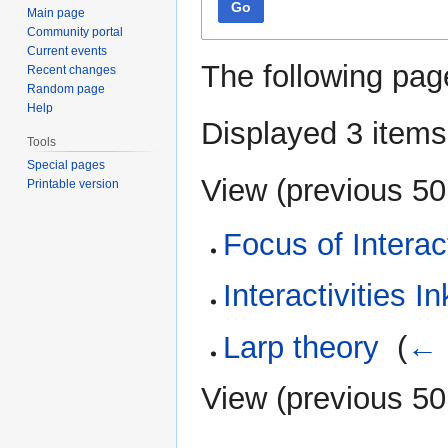
Go
Main page
Community portal
Current events
The following pag
Recent changes
Random page
Help
Displayed 3 items
Tools
Special pages
View (
previous 50
Printable version
Focus of Interac
Interactivities In
Larp theory
‎
(
← 
View (
previous 50