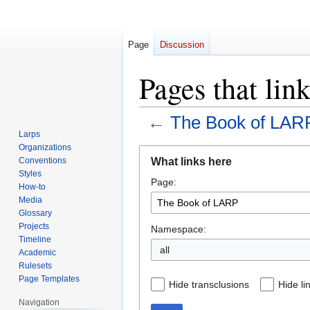
Page
Discussion
Pages that li
←
The Book of LAR
Larps
Organizations
Jump
Jump
What links here
Conventions
to
to
Styles
Page:
navigation
search
How-to
Media
Glossary
Projects
Namespace:
Timeline
all
Academic
Rulesets
Page Templates
Hide transclusions
Hide li
Navigation