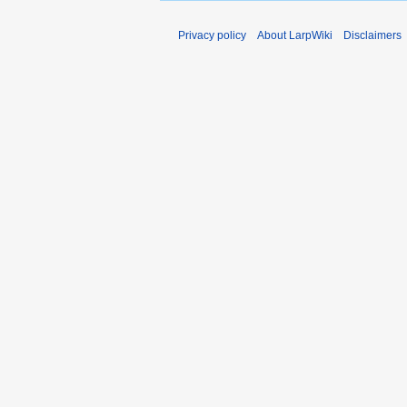
Privacy policy
About LarpWiki
Disclaimers