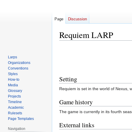
Page
Discussion
Requiem LARP
Jump
Jump
to
to
Larps
navigation
search
Organizations
Conventions
Styles
Setting
How-to
Media
Requiem is set in the world of Nexus,
Glossary
Projects
Game history
Timeline
Academic
The game is currently in its fourth se
Rulesets
Page Templates
External links
Navigation