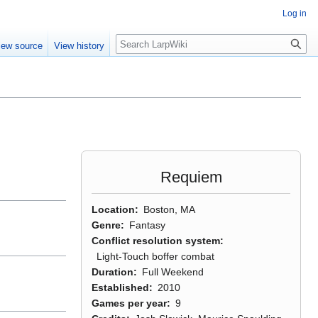
Log in
Search
iew source
View history
Requiem
Location
Boston, MA
Genre
Fantasy
Conflict resolution system
Light-Touch boffer combat
Duration
Full Weekend
Established
2010
Games per year
9