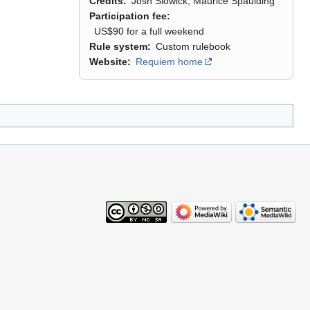
Credits
Josh Slowick, Maurice Spaulding
Participation fee
US$90 for a full weekend
Rule system
Custom rulebook
Website
Requiem home