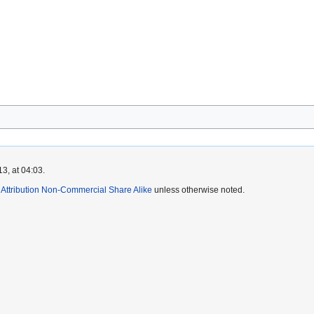
3, at 04:03.
ttribution Non-Commercial Share Alike
unless otherwise noted.