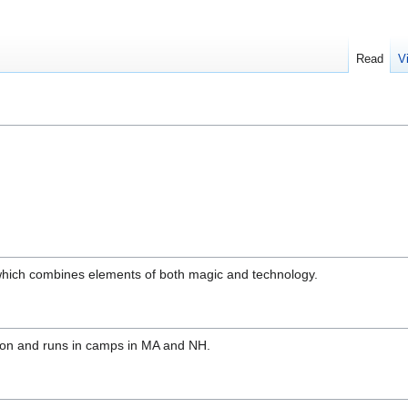
Read
V
 which combines elements of both magic and technology.
ason and runs in camps in MA and NH.