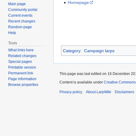
Homepage
Main page
Community portal
Current events
Recent changes
Random page
Help
Tools
What links here
Category
:
Campaign larps
Related changes
Special pages
Printable version
Permanent link
This page was last edited on 16 December 201
Page information
Content is available under
Creative Commons A
Browse properties
Privacy policy
About LarpWiki
Disclaimers