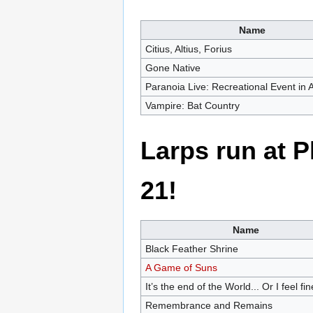
Name
Citius, Altius, Forius
Gone Native
Paranoia Live: Recreational Event in
Vampire: Bat Country
Larps run at 
21!
Name
Black Feather Shrine
A Game of Suns
It’s the end of the World... Or I feel fin
Remembrance and Remains