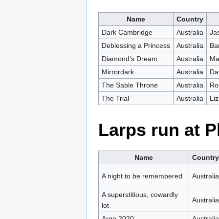
Name
Country
Dark Cambridge
Australia
Ja
Deblessing a Princess
Australia
Ba
Diamond's Dream
Australia
Ma
Mirrordark
Australia
Da
The Sable Throne
Australia
Ro
The Trial
Australia
Li
Larps run at 
Name
Country
A night to be remembered
Australia
A superstitious, cowardly
Australia
lot
Argo 2020
Australia