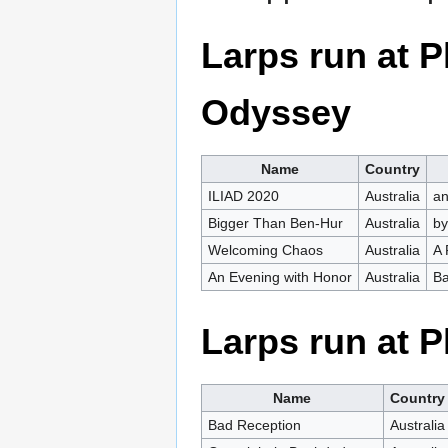
Larps run at
Odyssey
Name
Country
ILIAD 2020
Australia
an
Bigger Than Ben-Hur
Australia
by
Welcoming Chaos
Australia
A 
An Evening with Honor
Australia
Ba
Larps run at 
Name
Country
Bad Reception
Australia