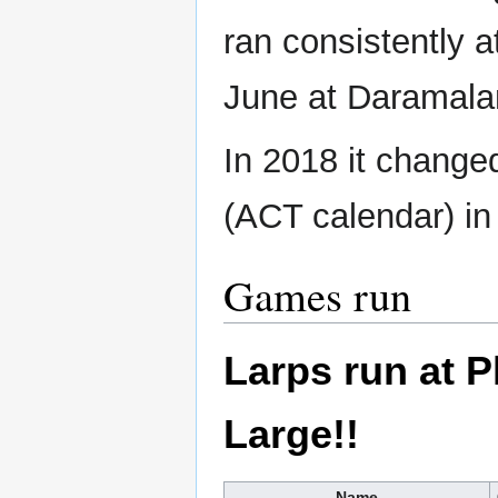
ran consistently 
June at Daramala
In 2018 it change
(ACT calendar) in
Games run
Larps run at 
Large!!
Name