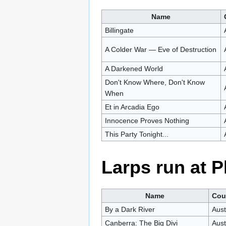
Name
Billingate
A Colder War — Eve of Destruction
A Darkened World
Don't Know Where, Don't Know
When
Et in Arcadia Ego
Innocence Proves Nothing
This Party Tonight...
Larps run at 
Name
Cou
By a Dark River
Aust
Canberra: The Big Divi
Aust