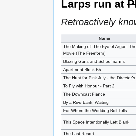
Larps run at
P
Retroactively kn
Name
The Making of: The Eye of Argon: Th
Movie (The Freeform)
Blazing Guns and Schoolmarms
Apartment Block B5
The Hunt for Pink July - the Director's
To Fly with Honour - Part 2
The Downcast Fiance
By a Riverbank, Waiting
For Whom the Wedding Bell Tolls
This Space Intentionally Left Blank
The Last Resort