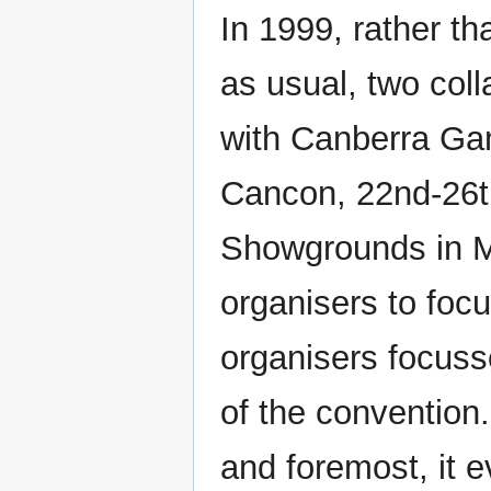
In 1999, rather t
as usual, two col
with Canberra Gam
Cancon, 22nd-26t
Showgrounds in Mi
organisers to fo
organisers focuss
of the convention.
and foremost, it