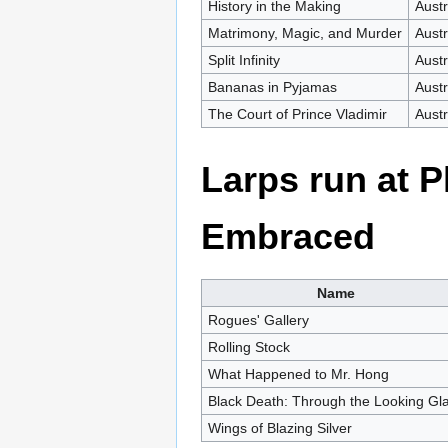
History in the Making
Austr
Matrimony, Magic, and Murder
Austr
Split Infinity
Austr
Bananas in Pyjamas
Austr
The Court of Prince Vladimir
Austr
Larps run at 
Embraced
Name
Rogues' Gallery
Rolling Stock
What Happened to Mr. Hong
Black Death: Through the Looking Gl
Wings of Blazing Silver