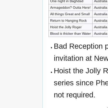
One night in Baghdad
Australia
Armageddon? Outta Here!
Australia
All things Great and Small
Australia
Return to Hanging Rock
Australia
Hoist the Jolly Roger
Australia
Blood is thicker than Water
Australia
Bad Reception p
invitation at Ne
Hoist the Jolly 
series since Ph
not required.