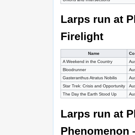
Larps run at 
Firelight
Name
Co
A Weekend in the Country
Aus
Bloodrunner
Aus
Gasteranthus Atratus Nobilis
Aus
Star Trek: Crisis and Opportunity
Aus
The Day the Earth Stood Up
Aus
Larps run at 
Phenomenon –