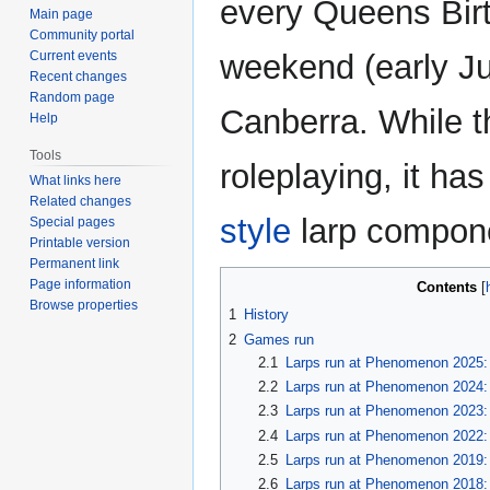
every Queens Bir
Main page
Community portal
Current events
weekend (early Ju
Recent changes
Random page
Canberra. While th
Help
Tools
roleplaying, it ha
What links here
Related changes
style
larp compon
Special pages
Printable version
Permanent link
Page information
Contents
Browse properties
1
History
2
Games run
2.1
Larps run at Phenomenon 2025: 
2.2
Larps run at Phenomenon 2024:
2.3
Larps run at Phenomenon 2023:
2.4
Larps run at Phenomenon 2022: 
2.5
Larps run at Phenomenon 2019: 
2.6
Larps run at Phenomenon 2018