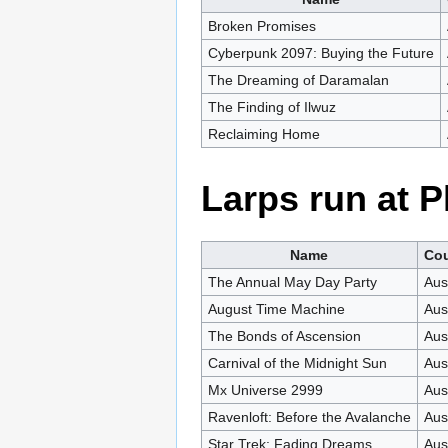
Broken Promises
Cyberpunk 2097: Buying the Future
The Dreaming of Daramalan
The Finding of Ilwuz
Reclaiming Home
Larps run at 
Name
Cou
The Annual May Day Party
Aus
August Time Machine
Aus
The Bonds of Ascension
Aus
Carnival of the Midnight Sun
Aus
Mx Universe 2999
Aus
Ravenloft: Before the Avalanche
Aus
Star Trek: Fading Dreams
Aus