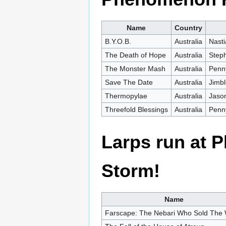
Name
Country
B.Y.O.B.
Australia
Nasti
The Death of Hope
Australia
Steph
The Monster Mash
Australia
Penn
Save The Date
Australia
Jimbl
Thermopylae
Australia
Jaso
Threefold Blessings
Australia
Penny
Larps run at
Storm!
Name
Farscape: The Nebari Who Sold The 