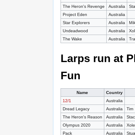
The Heron's Revenge
Australia
St
Project Eden
Australia
Star Explorers
Australia
Mi
Undeadwood
Australia
Xo
The Wake
Australia
Tra
Larps run at
Fun
Name
Country
12/1
Australia
Dread Legacy
Australia
Tim 
The Heron's Reason
Australia
Stac
Olympus 2020
Australia
Xol
Pack
Australia
Stua