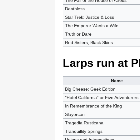
The Fall of the House of Atreus
Deathless
Star Trek: Justice & Loss
The Emperor Wants a Wife
Truth or Dare
Red Sisters, Black Skies
Larps run at 
Name
Big Cheese: Geek Edition
"Hotel California" or Five Adventurers 
In Remembrance of the King
Slayercon
Tragedia Rusticana
Tranquillity Springs
Unions and Intersections