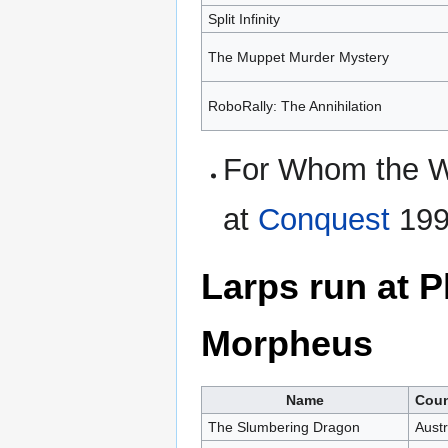
Split Infinity
The Muppet Murder Mystery
RoboRally: The Annihilation
For Whom the We
at
Conquest
199
Larps run at 
Morpheus
Name
Coun
The Slumbering Dragon
Austr