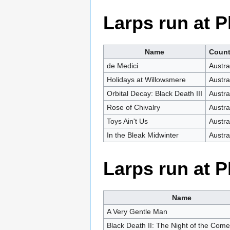
Larps run at
Name
Count
de Medici
Austra
Holidays at Willowsmere
Austra
Orbital Decay: Black Death III
Austra
Rose of Chivalry
Austra
Toys Ain't Us
Austra
In the Bleak Midwinter
Austra
Larps run at
Name
A Very Gentle Man
Black Death II: The Night of the Come