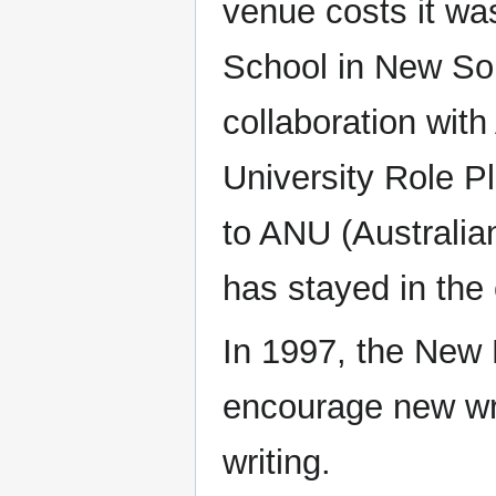
venue costs it wa
School in New So
collaboration wit
University Role Pl
to ANU (Australia
has stayed in the 
In 1997, the New 
encourage new wri
writing.