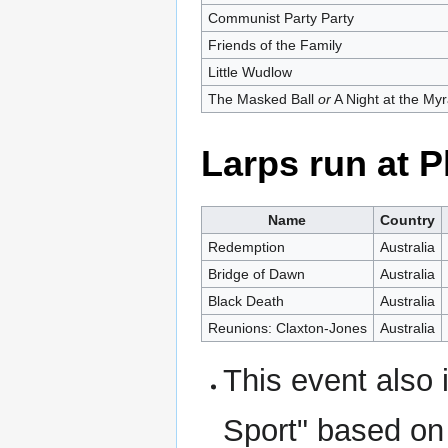
Communist Party Party
Friends of the Family
Little Wudlow
The Masked Ball
or
A Night at the My
Larps run at
Name
Country
Redemption
Australia
Bridge of Dawn
Australia
Black Death
Australia
Reunions: Claxton-Jones
Australia
This event also
Sport" based on