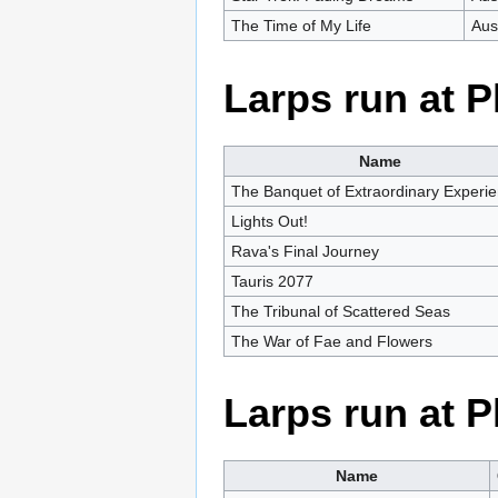
The Time of My Life
Aus
Larps run at 
Name
The Banquet of Extraordinary Experi
Lights Out!
Rava's Final Journey
Tauris 2077
The Tribunal of Scattered Seas
The War of Fae and Flowers
Larps run at 
Name