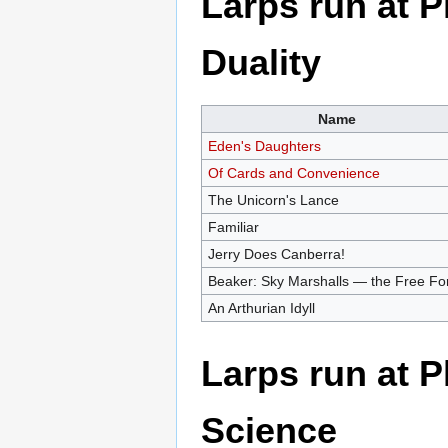
Larps run at 
Duality
Name
Eden's Daughters
Of Cards and Convenience
The Unicorn's Lance
Familiar
Jerry Does Canberra!
Beaker: Sky Marshalls — the Free Fo
An Arthurian Idyll
Larps run at 
Science