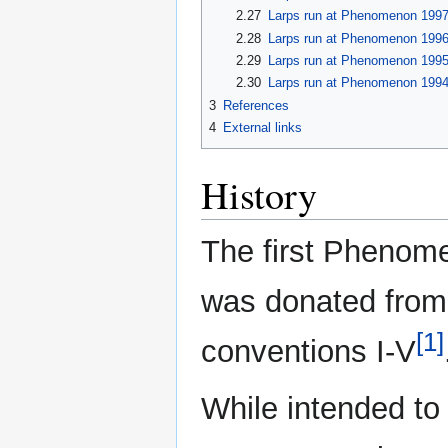
2.27
Larps run at Phenomenon 199
2.28
Larps run at Phenomenon 199
2.29
Larps run at Phenomenon 199
2.30
Larps run at Phenomenon 199
3
References
4
External links
History
The first Phenom
was donated from
[1]
conventions I-V
While intended to