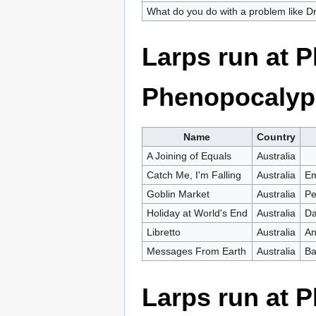
What do you do with a problem like 
Larps run at 
Phenopocalyp
Name
Country
A Joining of Equals
Australia
Catch Me, I'm Falling
Australia
Em
Goblin Market
Australia
Pe
Holiday at World's End
Australia
Da
Libretto
Australia
An
Messages From Earth
Australia
Ba
Larps run at 