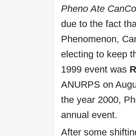
Pheno Ate CanCon
due to the fact tha
Phenomenon, Canc
electing to keep 
1999 event was
R
ANURPS on Augus
the year 2000, Ph
annual event.
After some shiftin