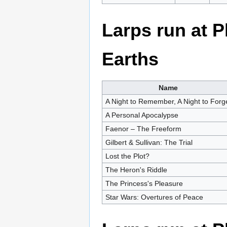
Larps run at 
Earths
Name
A Night to Remember, A Night to Forg
A Personal Apocalypse
Faenor – The Freeform
Gilbert & Sullivan: The Trial
Lost the Plot?
The Heron's Riddle
The Princess's Pleasure
Star Wars: Overtures of Peace