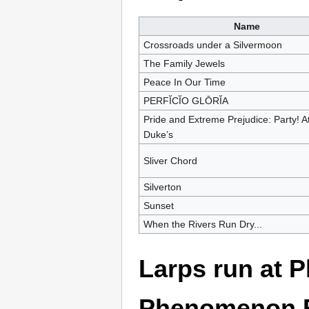
Name
Crossroads under a Silvermoon
The Family Jewels
Peace In Our Time
PERFĬCĬO GLŌRĬA
Pride and Extreme Prejudice: Party! A
Duke’s
Sliver Chord
Silverton
Sunset
When the Rivers Run Dry...
Larps run at 
Phenomenon R