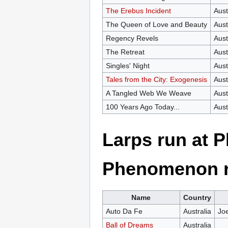
The Erebus Incident
Aust
The Queen of Love and Beauty
Aust
Regency Revels
Aust
The Retreat
Aust
Singles' Night
Aust
Tales from the City: Exogenesis
Aust
A Tangled Web We Weave
Aust
100 Years Ago Today...
Aust
Larps run at 
Phenomenon r
Name
Country
Auto Da Fe
Australia
Jo
Ball of Dreams
Australia