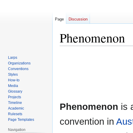
Page
Discussion
Phenomenon
Jump
Jump
Larps
to
to
Organizations
navigation
search
Conventions
Styles
How-to
Media
Glossary
Projects
Timeline
Phenomenon
is 
Academic
Rulesets
convention in
Aust
Page Templates
Navigation