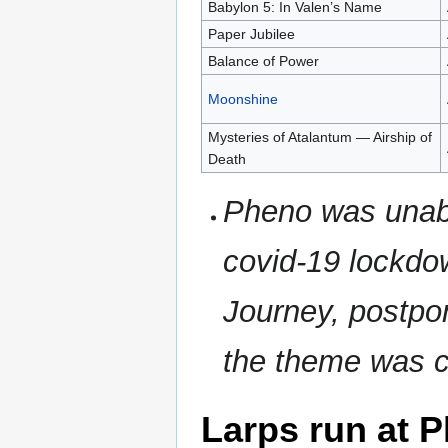
Babylon 5: In Valen’s Name
Paper Jubilee
Balance of Power
Moonshine
Mysteries of Atalantum — Airship of
Death
Pheno was unabl
covid-19 lockdo
Journey, postpon
the theme was 
Larps run at 