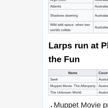
Atlantis
Australia
Shadows dawning
Australia
Wild wild space: when two
Australia
worlds collide
Larps run at 
the Fun
Name
Coun
Seek
Austra
Muppet Movie: The Afterparty
Austra
The Unknown World
Austra
Muppet Movie pr