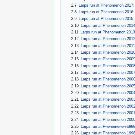
2.7
Larps run at Phenomenon 2017:
2.8
Larps run at Phenomenon 2016:
2.9
Larps run at Phenomenon 2015: 
2.10
Larps run at Phenomenon 201
2.11
Larps run at Phenomenon 2013:
2.12
Larps run at Phenomenon 201
2.13
Larps run at Phenomenon 2011
2.14
Larps run at Phenomenon 201
2.15
Larps run at Phenomenon 2009
2.16
Larps run at Phenomenon 2008
2.17
Larps run at Phenomenon 200
2.18
Larps run at Phenomenon 2006:
2.19
Larps run at Phenomenon 2005:
2.20
Larps run at Phenomenon 2004
2.21
Larps run at Phenomenon 2003
2.22
Larps run at Phenomenon 2002:
2.23
Larps run at Phenomenon 200
2.24
Larps run at Phenomenon 2000
2.25
Larps run at
Phenomenon 199
2.26
Larps run at Phenomenon 199