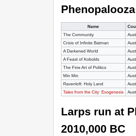
Phenopalooza
Name
Cou
The Community
Aust
Crisis of Infinite Batman
Aust
A Darkened World
Aust
A Feast of Kobolds
Aust
The Fine Art of Politics
Aust
Min Min
Aust
Ravenloft: Holy Land
Aust
Tales from the City: Exogenesis
Aust
Larps run at
2010,000 BC