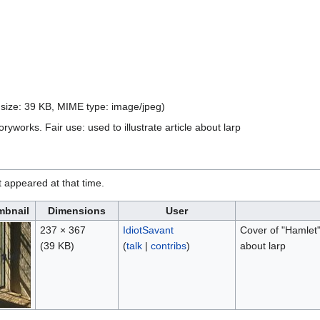
e size: 39 KB, MIME type:
image/jpeg
)
ryworks. Fair use: used to illustrate article about larp
it appeared at that time.
mbnail
Dimensions
User
237 × 367
IdiotSavant
Cover of "Hamlet" 
(39 KB)
(
talk
|
contribs
)
about larp