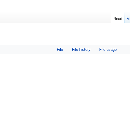
Read
V
g
File
File history
File usage