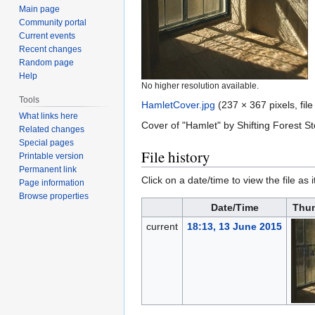
Main page
Community portal
Current events
Recent changes
Random page
Help
No higher resolution available.
Tools
HamletCover.jpg
‎
(237 × 367 pixels, fil
What links here
Cover of "Hamlet" by Shifting Forest Sto
Related changes
Special pages
File history
Printable version
Permanent link
Click on a date/time to view the file as 
Page information
Browse properties
Date/Time
Thu
current
18:13, 13 June 2015