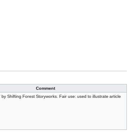
Comment
by Shifting Forest Storyworks. Fair use: used to illustrate article