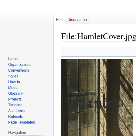
File
Discussion
File
:
HamletCover.jp
Jump
Jump
to
to
Larps
navigation
search
Organizations
Conventions
Styles
How-to
Media
Glossary
Projects
Timeline
Academic
Rulesets
Page Templates
Navigation