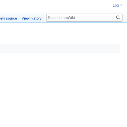
Log in
Search
iew source
View history