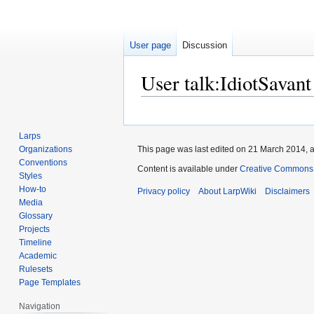
User page
Discussion
User talk
:
IdiotSavant
Jump
Jump
to
to
Larps
navigation
search
Organizations
This page was last edited on 21 March 2014, a
Conventions
Content is available under
Creative Commons A
Styles
How-to
Privacy policy
About LarpWiki
Disclaimers
Media
Glossary
Projects
Timeline
Academic
Rulesets
Page Templates
Navigation