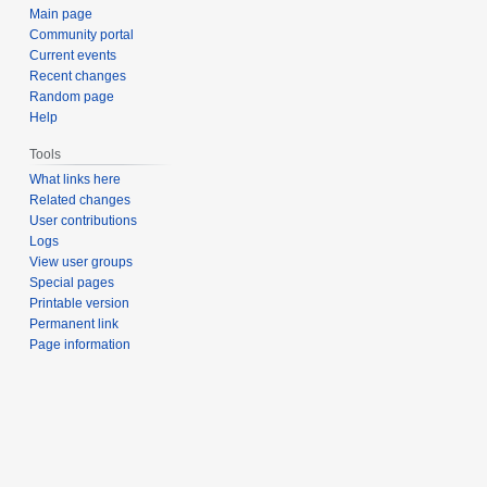
Main page
Community portal
Current events
Recent changes
Random page
Help
Tools
What links here
Related changes
User contributions
Logs
View user groups
Special pages
Printable version
Permanent link
Page information