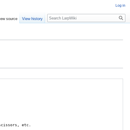
Log in
Search
iew source
View history