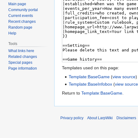
Main page
Community portal
Current events
Recent changes
Random page
Help
Tools
What links here
Related changes
Special pages
Templates used on this page:
Page information
Template:BaseGame
(
view source
)
Template:BaseInfobox
(
view sourc
Return to
Template:BaseGame
.
Privacy policy
About LarpWiki
Disclaimers