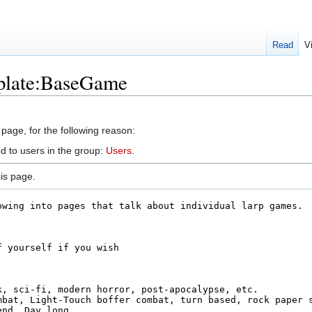
Read
V
mplate:BaseGame
 page, for the following reason:
d to users in the group:
Users
.
is page.