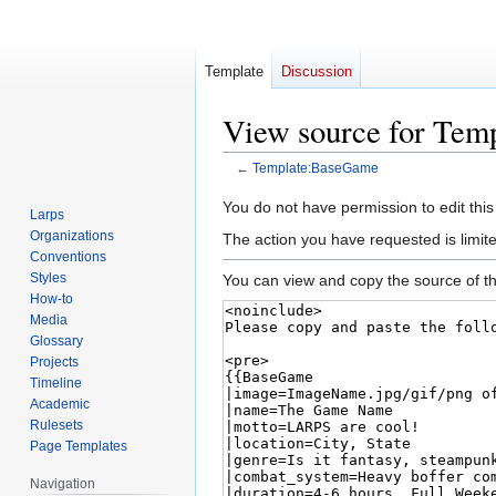
Template
Discussion
View source for Te
←
Template:BaseGame
Jump
Jump
You do not have permission to edit this
Larps
to
to
Organizations
The action you have requested is limite
navigation
search
Conventions
Styles
You can view and copy the source of th
How-to
Media
Glossary
Projects
Timeline
Academic
Rulesets
Page Templates
Navigation