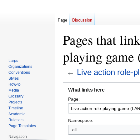
Page
Discussion
Pages that link
playing game
Larps
Organizations
←
Live action role-
Conventions
Styles
How-to
Jump
Jump
What links here
Media
to
to
Glossary
Page:
navigation
search
Projects
Timeline
Academic
Namespace:
Rulesets
Page Templates
all
Navigation