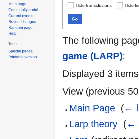
Main page
Hide transclusions
Hide li
Community portal
Current events
Go
Recent changes
Random page
Help
The following pag
Tools
Special pages
game (LARP)
:
Printable version
Displayed 3 items
View (
previous 50
Main Page
‎
(
← l
Larp theory
‎
(
← 