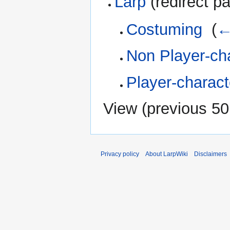
Larp
(redirect pa
Costuming
‎
(
←
Non Player-ch
Player-charact
View (
previous 50
Privacy policy
About LarpWiki
Disclaimers