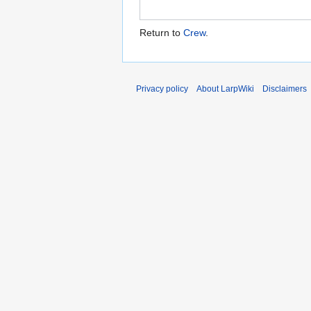
Return to
Crew
.
Privacy policy
About LarpWiki
Disclaimers