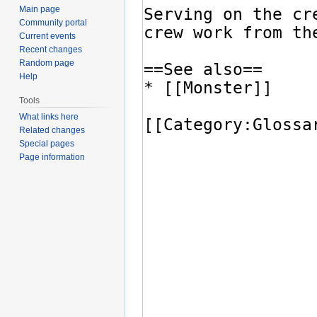
Main page
Community portal
Current events
Recent changes
Random page
Help
Tools
What links here
Related changes
Special pages
Page information