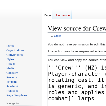
Page
Discussion
View source for Cre
←
Crew
Jump
Jump
You do not have permission to edit this
Larps
to
to
Organizations
The action you have requested is limite
navigation
search
Conventions
Styles
You can view and copy the source of th
How-to
Media
Glossary
Projects
Timeline
Academic
Rulesets
Page Templates
Navigation