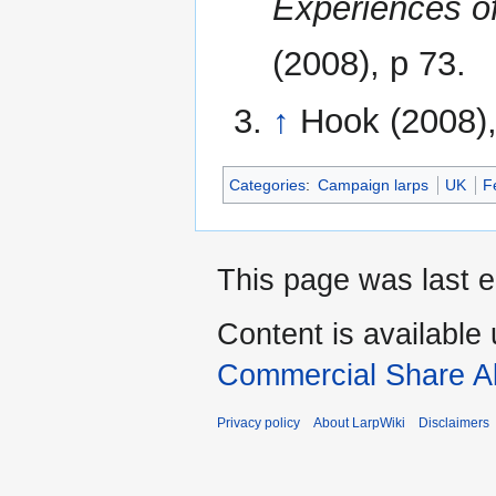
Experiences o
(2008), p 73.
↑
Hook (2008),
Categories
:
Campaign larps
UK
F
This page was last e
Content is available
Commercial Share Al
Privacy policy
About LarpWiki
Disclaimers