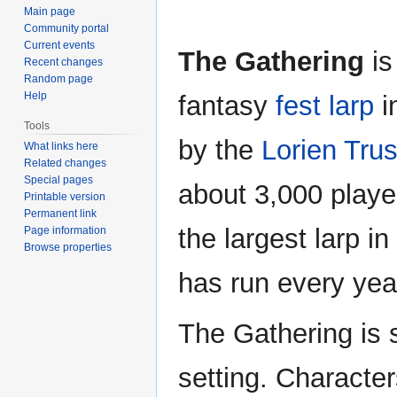
Main page
Community portal
Current events
The Gathering
is
Recent changes
Random page
Help
fantasy
fest larp
i
Tools
by the
Lorien Trus
What links here
Related changes
Special pages
about 3,000 playe
Printable version
Permanent link
the largest larp in
Page information
Browse properties
has run every yea
The Gathering is s
setting. Character