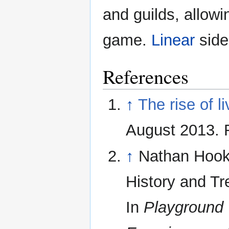
and guilds, allowi
game.
Linear
side
References
↑
The rise of l
August 2013. 
↑
Nathan Hook,
History and Tre
In
Playground 