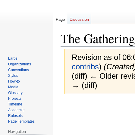
Page
Discussion
The Gathering
Revision as of 06
Larps
Organizations
contribs
)
(Created
Conventions
(diff) ← Older revi
Styles
How-to
→ (diff)
Media
Glossary
Projects
Jump
Jump
Timeline
to
to
Academic
navigation
search
Rulesets
Page Templates
Navigation