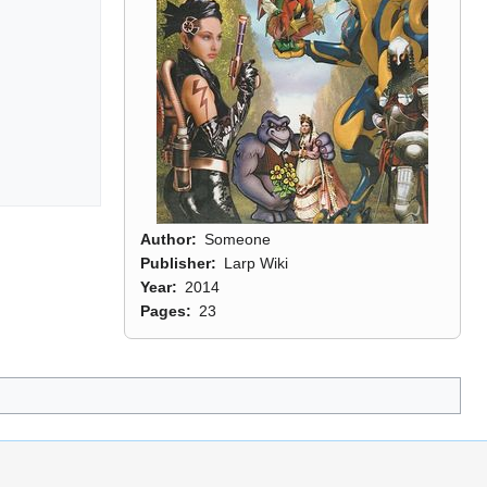
Author
Someone
Publisher
Larp Wiki
Year
2014
Pages
23