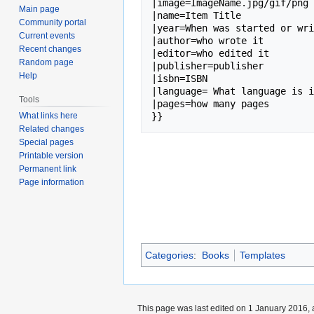
|image=ImageName.jpg/gif/png 
Main page
|name=Item Title

Community portal
|year=When was started or wri
Current events
|author=who wrote it

Recent changes
|editor=who edited it

Random page
|publisher=publisher

Help
|isbn=ISBN

|language= What language is i
Tools
|pages=how many pages

What links here
Related changes
Special pages
Printable version
Permanent link
Page information
Categories
:
Books
Templates
This page was last edited on 1 January 2016, 