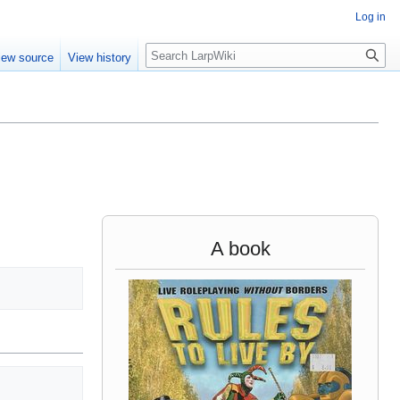
Log in
Search
iew source
View history
A book