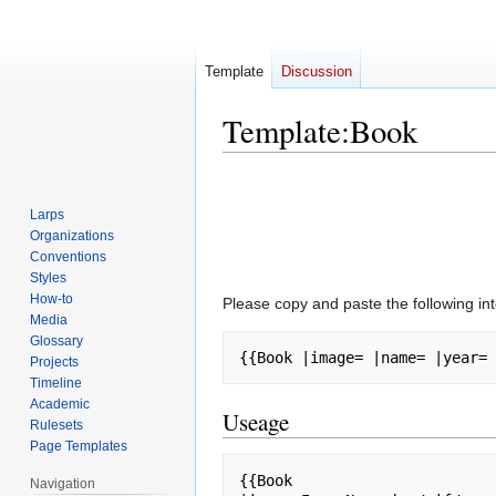
Template
Discussion
Template
:
Book
Jump
Jump
to
to
Larps
navigation
search
Organizations
Conventions
Styles
How-to
Please copy and paste the following in
Media
Glossary
Projects
Timeline
Academic
Useage
Rulesets
Page Templates
{{Book

Navigation