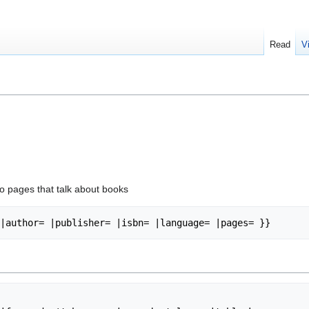
Read
V
to pages that talk about books