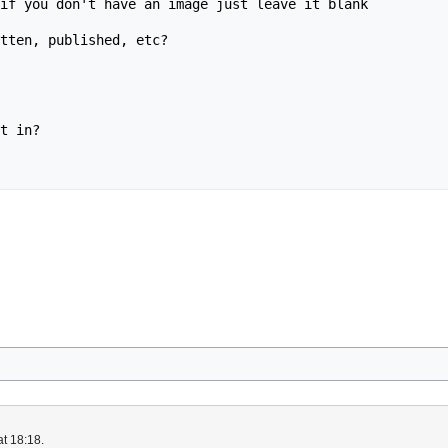
if you don't have an image just leave it blank

tten, published, etc?

t in?

at 18:18.