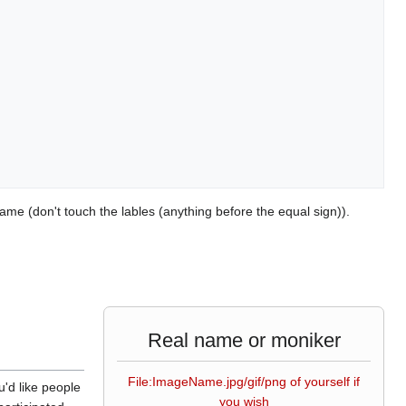
ame (don't touch the lables (anything before the equal sign)).
Real name or moniker
File:ImageName.jpg/gif/png of yourself if
u'd like people
you wish