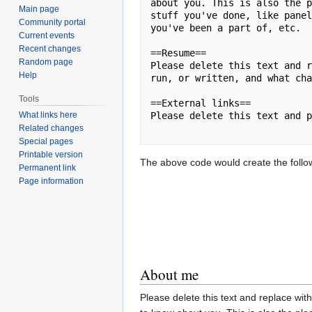
about you. This is also the p
Main page
stuff you've done, like panel
Community portal
you've been a part of, etc.

Current events
Recent changes
==Resume==

Random page
Please delete this text and r
Help
run, or written, and what cha
Tools
==External links==

What links here
Please delete this text and p
Related changes
Special pages
Printable version
The above code would create the followi
Permanent link
Page information
About me
Please delete this text and replace with