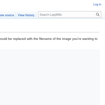
Log in
Search
iew source
View history
hould be replaced with the filename of the image you're wanting to