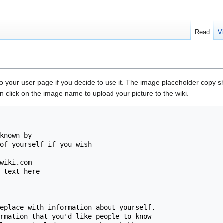
Read
V
to your user page if you decide to use it. The image placeholder copy s
 click on the image name to upload your picture to the wiki.
known by

of yourself if you wish

wiki.com

 text here

eplace with information about yourself. 

rmation that you'd like people to know 
