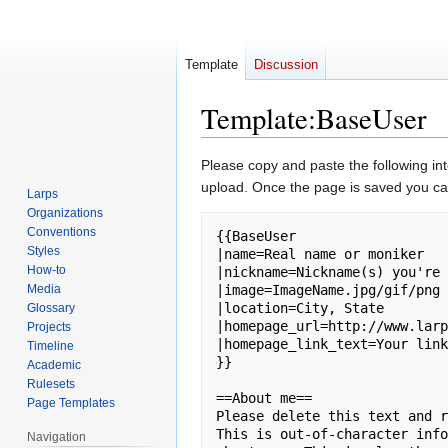
Template
Discussion
Template
:
BaseUser
Jump
Jump
Please copy and paste the following in
to
to
upload. Once the page is saved you can
Larps
navigation
search
Organizations
Conventions
{{BaseUser

Styles
|name=Real name or moniker

How-to
|nickname=Nickname(s) you're 
Media
|image=ImageName.jpg/gif/png 
|location=City, State

Glossary
|homepage_url=http://www.larp
Projects
|homepage_link_text=Your link
Timeline
}}

Academic
Rulesets
==About me==

Page Templates
Please delete this text and r
This is out-of-character info
Navigation