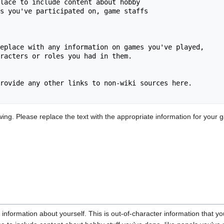
lace to include content about hobby 

s you've participated on, game staffs

eplace with any information on games you've played, 

racters or roles you had in them.

rovide any other links to non-wiki sources here.

ng. Please replace the text with the appropriate information for your g
 information about yourself. This is out-of-character information that yo