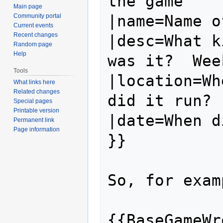
the game

Main page
|name=Name o
Community portal
Current events
Recent changes
|desc=What k
Random page
Help
was it?  Wee
Tools
|location=Wh
What links here
Related changes
did it run?

Special pages
Printable version
|date=When d
Permanent link
Page information
}}

So, for exam
{{BaseGameWro