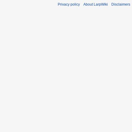
Privacy policy
About LarpWiki
Disclaimers