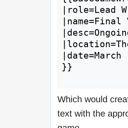
|role=Lead W
|name=Final 
|desc=Ongoin
|location=Th
|date=March 
}}

Which would creat
text with the appr
game.