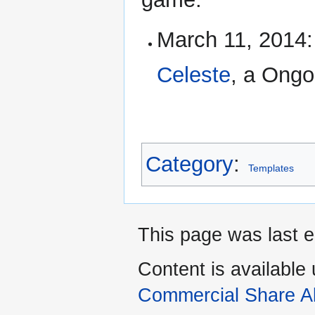
March 11, 2014
Celeste
, a Ongo
Category
:
Templates
This page was last e
Content is available
Commercial Share Al