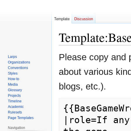
Template
Discussion
Template
:
Bas
Jump
Jump
Please copy and pa
Larps
to
to
Organizations
navigation
search
Conventions
about various kin
Styles
How-to
blogs, etc.).
Media
Glossary
Projects
Timeline
{{BaseGameWro
Academic
Rulesets
|role=If any
Page Templates
Navigation