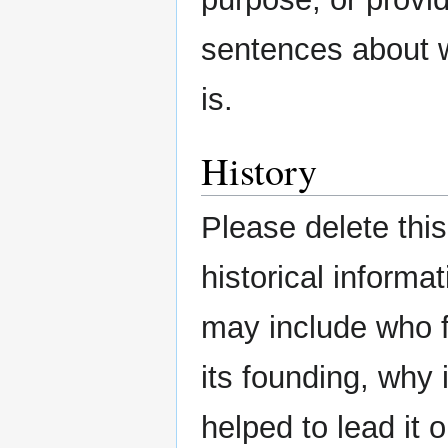
sentences about w
is.
History
Please delete thi
historical informa
may include who f
its founding, why
helped to lead it 