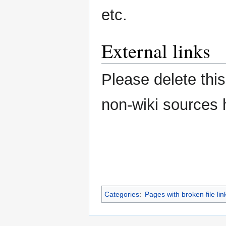
etc.
External links
Please delete this
non-wiki sources 
Categories
:
Pages with broken file lin