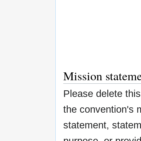
Mission statem
Please delete this 
the convention's 
statement, statem
purpose, or provi