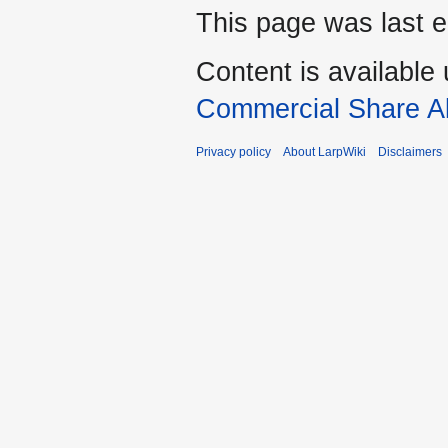
This page was last e
Content is available
Commercial Share Al
Privacy policy
About LarpWiki
Disclaimers