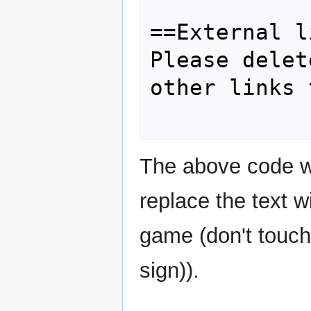
==External l
Please delet
other links 
The above code wo
replace the text w
game (don't touch
sign)).