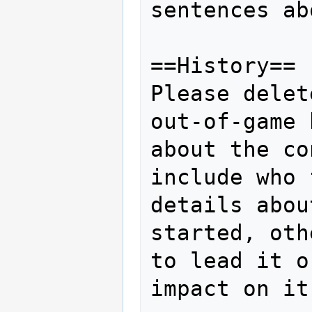
sentences ab
==History==

Please delet
out-of-game 
about the co
include who 
details abou
started, oth
to lead it o
impact on it