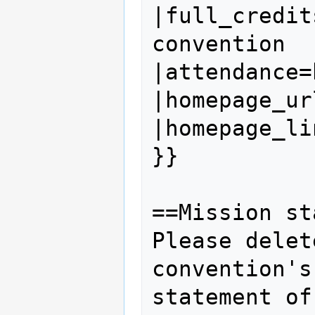
|full_credit
convention

|attendance=
|homepage_ur
|homepage_li
}}

==Mission st
Please delet
convention's
statement of