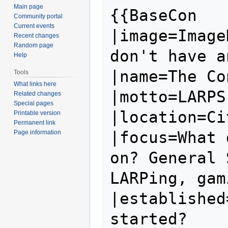
Main page
{{BaseCon

Community portal
Current events
|image=Image
Recent changes
Random page
don't have a
Help
|name=The Co
Tools
What links here
|motto=LARPS
Related changes
Special pages
|location=Ci
Printable version
Permanent link
|focus=What 
Page information
on? General 
LARPing, gam
|established
started?
