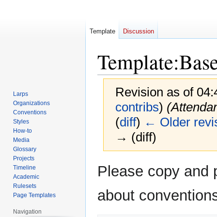
Template
Discussion
Template
:
Bas
Revision as of 04
Larps
Organizations
contribs
)
(Attenda
Conventions
(
diff
)
← Older revi
Styles
How-to
→ (diff)
Media
Glossary
Projects
Jump
Jump
Please copy and pa
Timeline
to
to
Academic
navigation
search
Rulesets
about conventions
Page Templates
Navigation