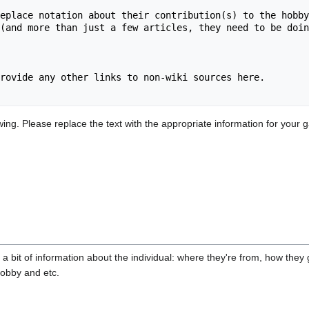
eplace notation about their contribution(s) to the hobby
(and more than just a few articles, they need to be doin
rovide any other links to non-wiki sources here.

ng. Please replace the text with the appropriate information for your g
 a bit of information about the individual: where they're from, how they 
hobby and etc.