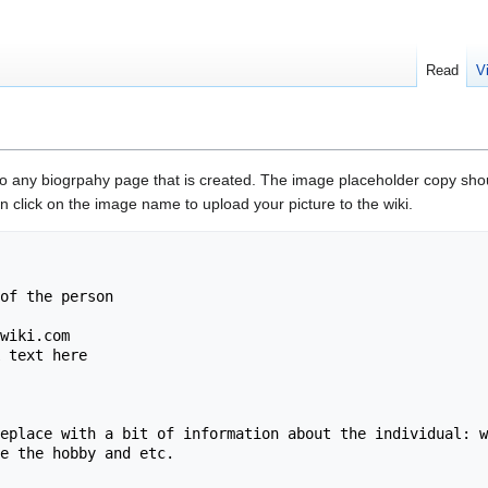
Read
V
to any biogrpahy page that is created. The image placeholder copy shou
 click on the image name to upload your picture to the wiki.
of the person

wiki.com

 text here

eplace with a bit of information about the individual: w
e the hobby and etc.
