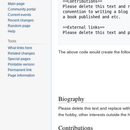
==Contributions==

Main page
Please delete this text and r
Community portal
convention to writing a blog 
Current events
a book published and etc.

Recent changes
Random page
==External links==

Help
Please delete this text and p
Tools
What links here
The above code would create the followi
Related changes
Special pages
Printable version
Permanent link
Page information
Biography
Please delete this text and replace with
the hobby, other interests outside the 
Contributions