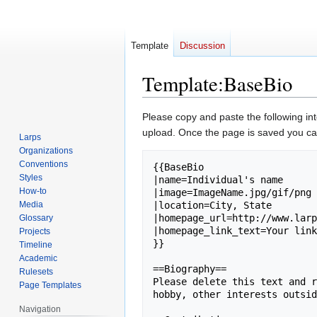
Template
Discussion
Template
:
BaseBio
Jump
Jump
Please copy and paste the following in
to
to
upload. Once the page is saved you can
Larps
navigation
search
Organizations
Conventions
{{BaseBio

Styles
|name=Individual's name

How-to
|image=ImageName.jpg/gif/png 
Media
|location=City, State

|homepage_url=http://www.larp
Glossary
|homepage_link_text=Your link
Projects
}}

Timeline
Academic
==Biography==

Rulesets
Please delete this text and r
Page Templates
hobby, other interests outsid
Navigation