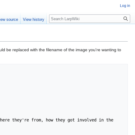
Log in
Search
iew source
View history
ld be replaced with the filename of the image you're wanting to
here they're from, how they got involved in the 