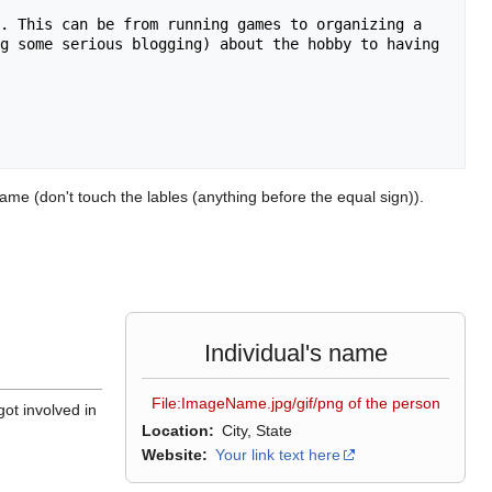
. This can be from running games to organizing a 
g some serious blogging) about the hobby to having 
ame (don't touch the lables (anything before the equal sign)).
Individual's name
File:ImageName.jpg/gif/png of the person
got involved in
Location
City, State
Website
Your link text here