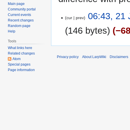
Main page
Community portal
21
06:43, 21
Current events
cur
prev
June
Recent changes
2015
Random page
146 bytes
−6
Help
Tools
What links here
Related changes
Privacy policy
About LarpWiki
Disclaimers
Atom
Special pages
Page information