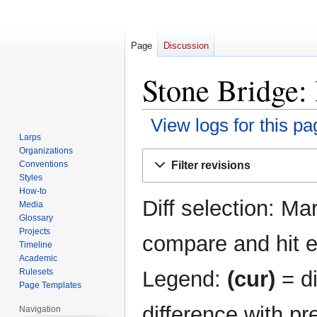
Page
Discussion
Stone Bridge: 
View logs for this pa
Larps
Organizations
Jump
Jump
Filter revisions
Conventions
to
to
Styles
navigation
search
How-to
Diff selection: Ma
Media
Glossary
Projects
compare and hit en
Timeline
Academic
Legend:
(cur)
= di
Rulesets
Page Templates
difference with pr
Navigation