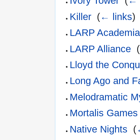
Ivory Tower
‎
(
← 
Killer
‎
(
← links
)
LARP Academi
LARP Alliance
‎
(
Lloyd the Conqu
Long Ago and F
Melodramatic My
Mortalis Games
Native Nights
‎
(