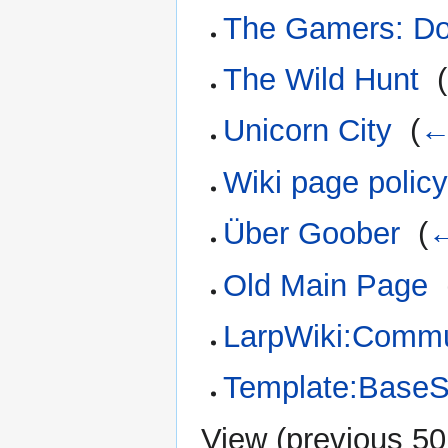
The Gamers: Do
The Wild Hunt
‎
(
Unicorn City
‎
(
←
Wiki page polic
Über Goober
‎
(
←
Old Main Page
‎
LarpWiki:Commun
Template:BaseS
View (
previous 50