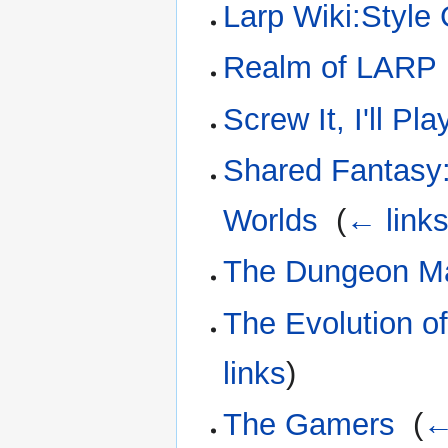
Larp Wiki:Style
Realm of LARP
Screw It, I'll P
Shared Fantasy:
Worlds
‎
(
← link
The Dungeon M
The Evolution o
links
)
The Gamers
‎
(
←