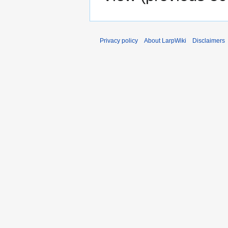
Privacy policy
About LarpWiki
Disclaimers