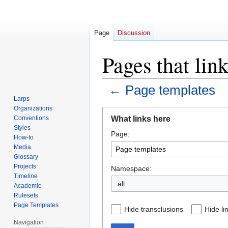
Page
Discussion
Pages that lin
←
Page templates
Larps
Organizations
Jump
Jump
What links here
Conventions
to
to
Styles
Page:
navigation
search
How-to
Media
Glossary
Projects
Namespace:
Timeline
all
Academic
Rulesets
Page Templates
Hide transclusions
Hide li
Navigation