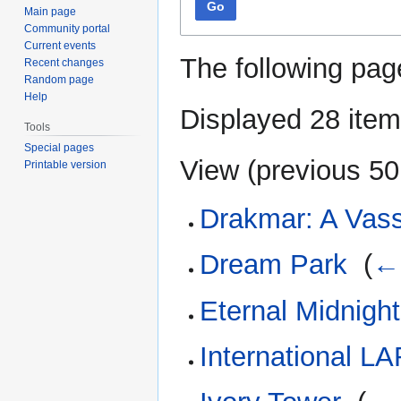
Go
Main page
Community portal
Current events
The following pag
Recent changes
Random page
Help
Displayed 28 item
Tools
Special pages
View (
previous 50
Printable version
Drakmar: A Vass
Dream Park
‎
(
← 
Eternal Midnight
International L