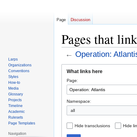
Page
Discussion
Pages that lin
←
Operation: Atlanti
Larps
Organizations
Jump
Jump
What links here
Conventions
to
to
Styles
Page:
navigation
search
How-to
Media
Glossary
Projects
Namespace:
Timeline
all
Academic
Rulesets
Page Templates
Hide transclusions
Hide li
Navigation