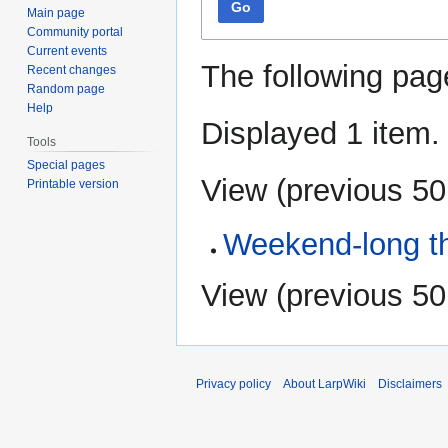
Go
Main page
Community portal
Current events
The following pag
Recent changes
Random page
Help
Displayed 1 item.
Tools
Special pages
View (
previous 50
Printable version
Weekend-long th
View (
previous 50
Privacy policy
About LarpWiki
Disclaimers