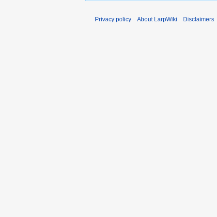
Privacy policy
About LarpWiki
Disclaimers