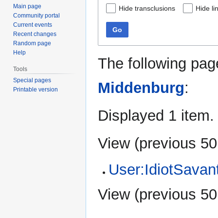
Main page
Hide transclusions
Hide li
Community portal
Current events
Go
Recent changes
Random page
Help
The following pag
Tools
Special pages
Middenburg
:
Printable version
Displayed 1 item.
View (
previous 50
User:IdiotSavan
View (
previous 50