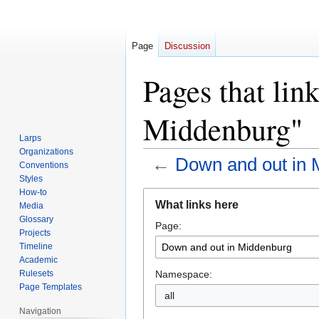
Page
Discussion
Pages that lin
Middenburg"
Larps
Organizations
←
Down and out in 
Conventions
Styles
How-to
Jump
Jump
What links here
Media
to
to
Glossary
Page:
navigation
search
Projects
Timeline
Academic
Namespace:
Rulesets
Page Templates
all
Navigation