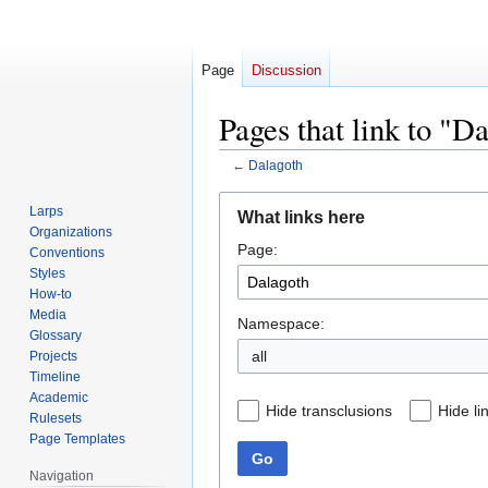
Page
Discussion
Pages that link to "D
←
Dalagoth
Jump
Jump
Larps
What links here
to
to
Organizations
Page:
navigation
search
Conventions
Styles
How-to
Media
Namespace:
Glossary
all
Projects
Timeline
Academic
Hide transclusions
Hide li
Rulesets
Page Templates
Go
Navigation