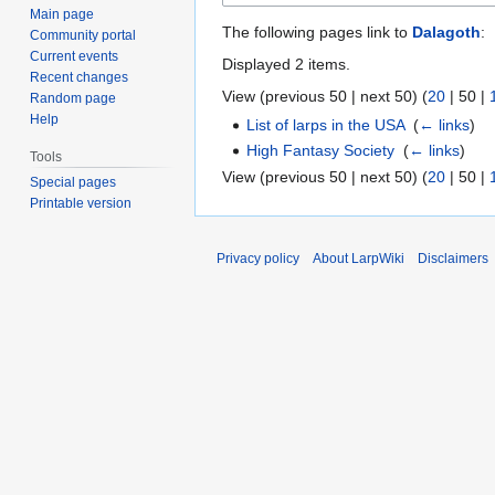
Main page
The following pages link to
Dalagoth
:
Community portal
Current events
Displayed 2 items.
Recent changes
View (
previous 50
|
next 50
) (
20
|
50
|
Random page
Help
List of larps in the USA
‎
(
← links
)
High Fantasy Society
‎
(
← links
)
Tools
View (
previous 50
|
next 50
) (
20
|
50
|
Special pages
Printable version
Privacy policy
About LarpWiki
Disclaimers