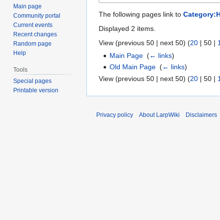
Main page
The following pages link to
Category:
Community portal
Current events
Displayed 2 items.
Recent changes
View (
previous 50
|
next 50
) (
20
|
50
|
Random page
Help
Main Page
‎
(
← links
)
Old Main Page
‎
(
← links
)
Tools
View (
previous 50
|
next 50
) (
20
|
50
|
Special pages
Printable version
Privacy policy
About LarpWiki
Disclaimers