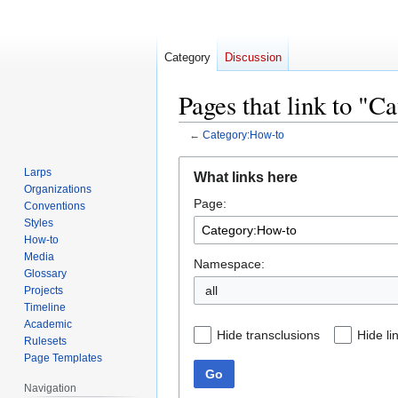
Category
Discussion
Pages that link to "
←
Category:How-to
Jump
Jump
Larps
What links here
to
to
Organizations
Page:
navigation
search
Conventions
Styles
How-to
Media
Namespace:
Glossary
all
Projects
Timeline
Academic
Hide transclusions
Hide li
Rulesets
Page Templates
Go
Navigation