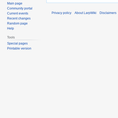
Main page
Community portal
Privacy policy
About LarpWiki
Disclaimers
Current events
Recent changes
Random page
Help
Tools
Special pages
Printable version