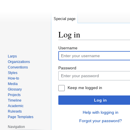
Special page
Log in
Jump
Jump
Username
to
to
Larps
navigation
search
Organizations
Conventions
Password
Styles
How-to
Media
Keep me logged in
Glossary
Projects
Log in
Timeline
Academic
Rulesets
Help with logging in
Page Templates
Forgot your password?
Navigation