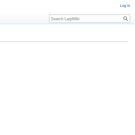
Log in
Search