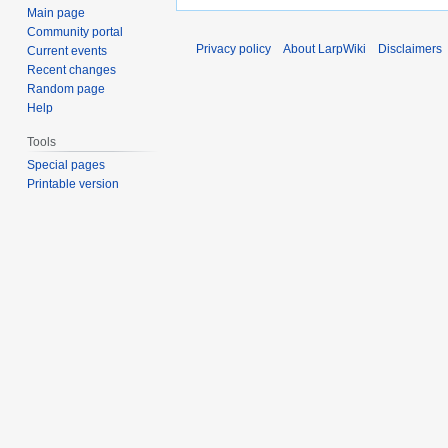
Main page
Community portal
Privacy policy
About LarpWiki
Disclaimers
Current events
Recent changes
Random page
Help
Tools
Special pages
Printable version