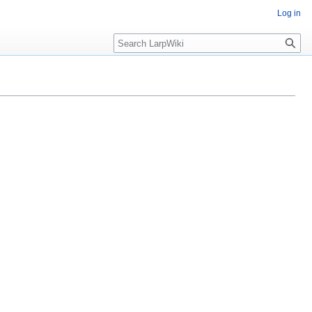
Log in
Search