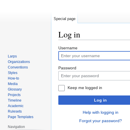
Special page
Log in
Jump
Jump
Username
to
to
Larps
navigation
search
Organizations
Conventions
Password
Styles
How-to
Media
Keep me logged in
Glossary
Projects
Log in
Timeline
Academic
Rulesets
Help with logging in
Page Templates
Forgot your password?
Navigation