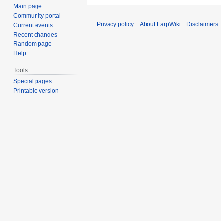
Main page
Community portal
Privacy policy
About LarpWiki
Disclaimers
Current events
Recent changes
Random page
Help
Tools
Special pages
Printable version