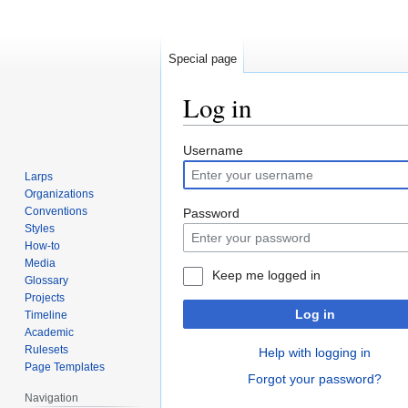
Special page
Log in
Jump
Jump
Username
to
to
Larps
navigation
search
Organizations
Conventions
Password
Styles
How-to
Media
Keep me logged in
Glossary
Projects
Log in
Timeline
Academic
Rulesets
Help with logging in
Page Templates
Forgot your password?
Navigation