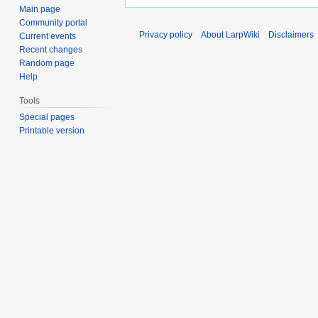
Main page
Community portal
Privacy policy
About LarpWiki
Disclaimers
Current events
Recent changes
Random page
Help
Tools
Special pages
Printable version