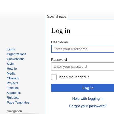
Special page
Log in
Jump
Jump
Username
to
to
Larps
navigation
search
Organizations
Conventions
Password
Styles
How-to
Media
Keep me logged in
Glossary
Projects
Log in
Timeline
Academic
Rulesets
Help with logging in
Page Templates
Forgot your password?
Navigation