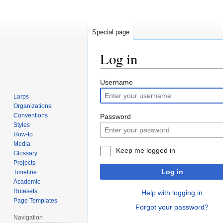
Special page
Log in
Jump
Jump
Username
to
to
Larps
navigation
search
Organizations
Conventions
Password
Styles
How-to
Media
Keep me logged in
Glossary
Projects
Log in
Timeline
Academic
Rulesets
Help with logging in
Page Templates
Forgot your password?
Navigation