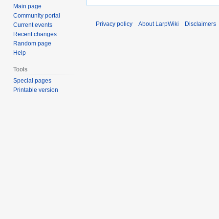
Main page
Community portal
Privacy policy
About LarpWiki
Disclaimers
Current events
Recent changes
Random page
Help
Tools
Special pages
Printable version