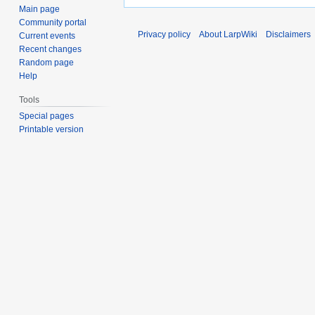
Main page
Community portal
Privacy policy
About LarpWiki
Disclaimers
Current events
Recent changes
Random page
Help
Tools
Special pages
Printable version