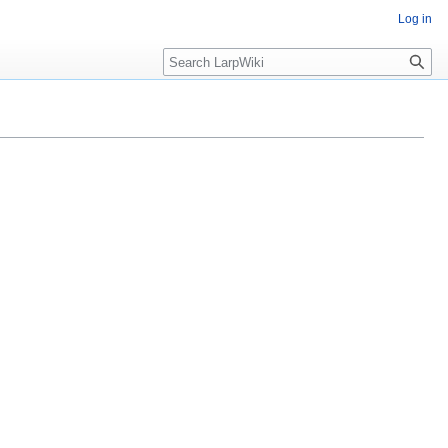
Log in
Search