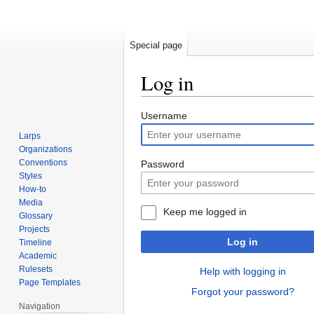
Special page
Log in
Jump
Jump
Username
to
to
Larps
navigation
search
Organizations
Conventions
Password
Styles
How-to
Media
Keep me logged in
Glossary
Projects
Log in
Timeline
Academic
Rulesets
Help with logging in
Page Templates
Forgot your password?
Navigation