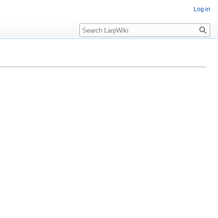
Log in
Search