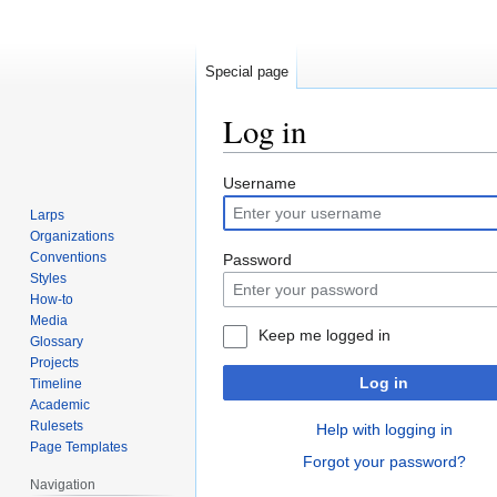
Special page
Log in
Jump
Jump
Username
to
to
Larps
navigation
search
Organizations
Conventions
Password
Styles
How-to
Media
Keep me logged in
Glossary
Projects
Log in
Timeline
Academic
Rulesets
Help with logging in
Page Templates
Forgot your password?
Navigation