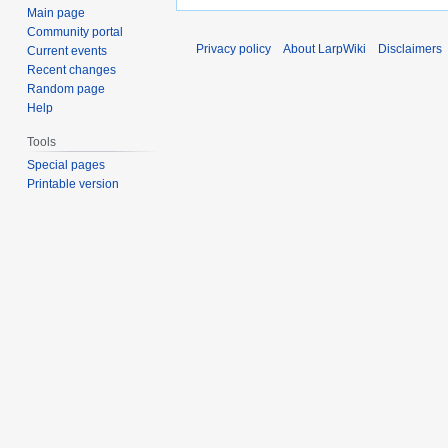
Main page
Community portal
Privacy policy
About LarpWiki
Disclaimers
Current events
Recent changes
Random page
Help
Tools
Special pages
Printable version