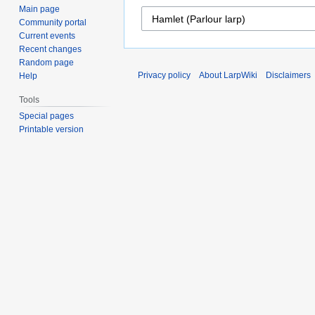
Main page
Community portal
Current events
Recent changes
Random page
Privacy policy
About LarpWiki
Disclaimers
Help
Tools
Special pages
Printable version