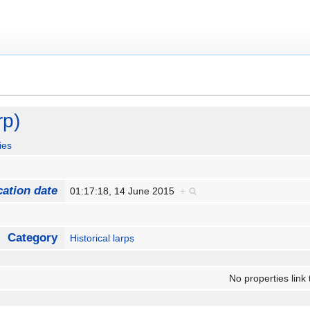
rp)
ies
cation date
01:17:18, 14 June 2015
+
Category
Historical larps
No properties link 