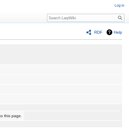
Log in
Search
RDF
Help
to this page.