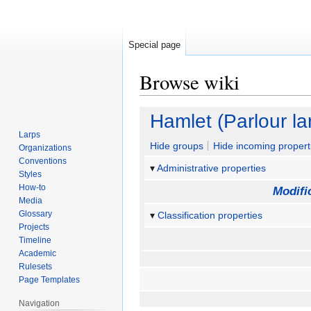
Special page
Browse wiki
Jump
Jump
Hamlet (Parlour la
to
to
Larps
navigation
search
Hide groups
Hide incoming propert
Organizations
Conventions
Administrative properties
Styles
How-to
Modifi
Media
Glossary
Classification properties
Projects
Timeline
Academic
Rulesets
Page Templates
Navigation