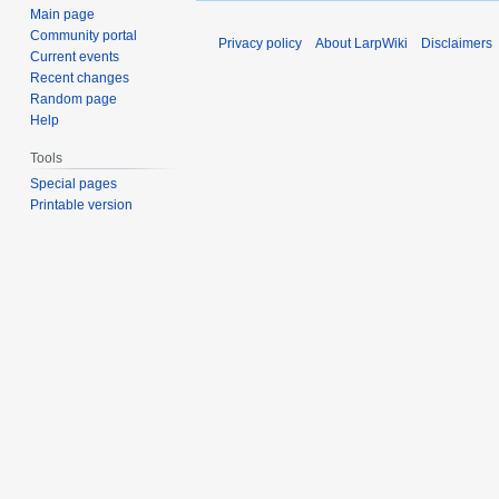
Main page
Community portal
Privacy policy
About LarpWiki
Disclaimers
Current events
Recent changes
Random page
Help
Tools
Special pages
Printable version