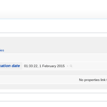
ies
cation date
01:33:22, 1 February 2015
+
No properties link 