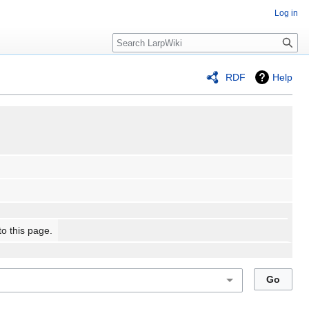
Log in
Search
RDF
Help
to this page.