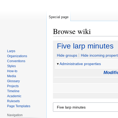
Special page
Browse wiki
Jump
Jump
Five larp minutes
to
to
Larps
navigation
search
Hide groups
Hide incoming propert
Organizations
Conventions
Administrative properties
Styles
How-to
Modifi
Media
Glossary
Projects
Timeline
Academic
Rulesets
Page Templates
Navigation