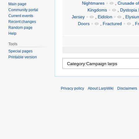
Nightmares
+
,
Crusade o
Main page
Kingdoms
+
,
Dystopia 
Community portal
Current events
Jersey
+
,
Eidolon
+
,
Elysi
Recent changes
Doors
+
,
Fractured
+
,
F
Random page
Help
Tools
Special pages
Printable version
Privacy policy
About LarpWiki
Disclaimers