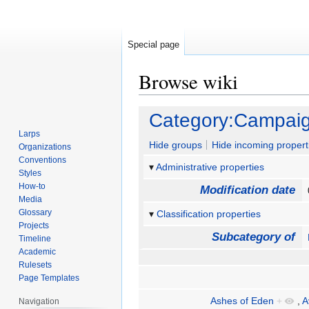
Special page
Browse wiki
Jump
Jump
Category:Campaig
to
to
Larps
navigation
search
Hide groups
Hide incoming propert
Organizations
Conventions
Administrative properties
Styles
How-to
Modification date
Media
Glossary
Classification properties
Projects
Subcategory of
Timeline
Academic
Rulesets
Page Templates
Ashes of Eden
+
,
A
Navigation