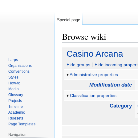
Special page
Browse wiki
Jump
Jump
Casino Arcana
to
to
Larps
navigation
search
Hide groups
Hide incoming propert
Organizations
Conventions
Administrative properties
Styles
How-to
Modification date
Media
Glossary
Classification properties
Projects
Category
Timeline
Academic
Rulesets
Page Templates
Navigation