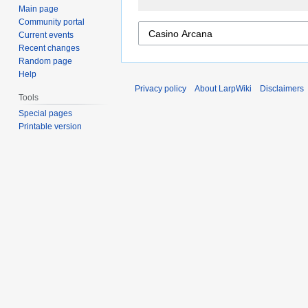
Main page
Community portal
Current events
Recent changes
Random page
Help
Privacy policy
About LarpWiki
Disclaimers
Tools
Special pages
Printable version