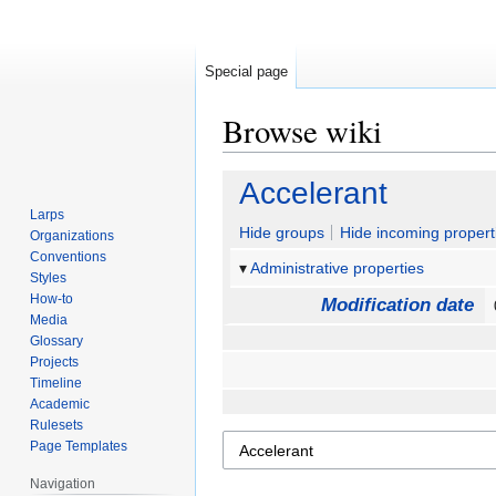
Special page
Browse wiki
Jump
Jump
Accelerant
to
to
Larps
navigation
search
Hide groups
Hide incoming propert
Organizations
Conventions
Administrative properties
Styles
How-to
Modification date
Media
Glossary
Projects
Timeline
Academic
Rulesets
Page Templates
Navigation