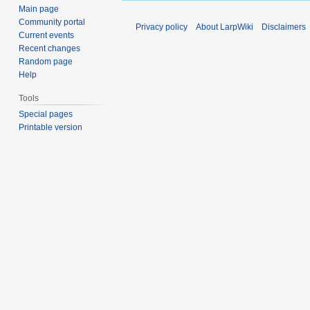
Main page
Community portal
Privacy policy
About LarpWiki
Disclaimers
Current events
Recent changes
Random page
Help
Tools
Special pages
Printable version