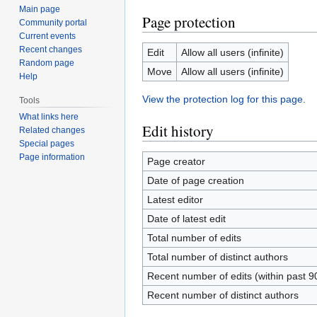
Main page
Page protection
Community portal
Current events
Recent changes
Edit
Allow all users (infinite)
Random page
Move
Allow all users (infinite)
Help
View the protection log for this page.
Tools
What links here
Edit history
Related changes
Special pages
Page information
Page creator
Date of page creation
Latest editor
Date of latest edit
Total number of edits
Total number of distinct authors
Recent number of edits (within past 9
Recent number of distinct authors