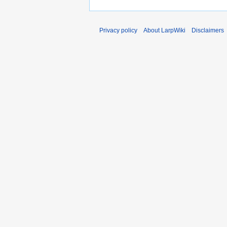
Privacy policy
About LarpWiki
Disclaimers