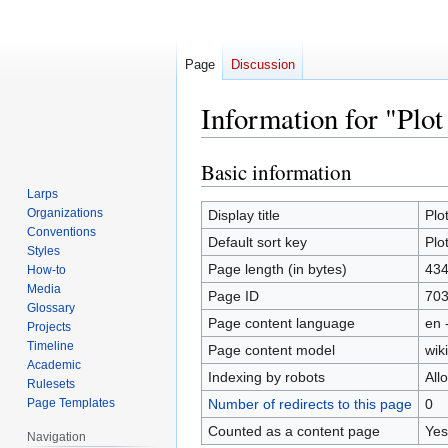
Page
Discussion
Information for "Plot
Basic information
Jump
Jump
to
to
Larps
navigation
search
Organizations
Display title
Plot
Conventions
Default sort key
Plot
Styles
Page length (in bytes)
43
How-to
Media
Page ID
70
Glossary
Page content language
en 
Projects
Timeline
Page content model
wiki
Academic
Indexing by robots
All
Rulesets
Page Templates
Number of redirects to this page
0
Counted as a content page
Yes
Navigation